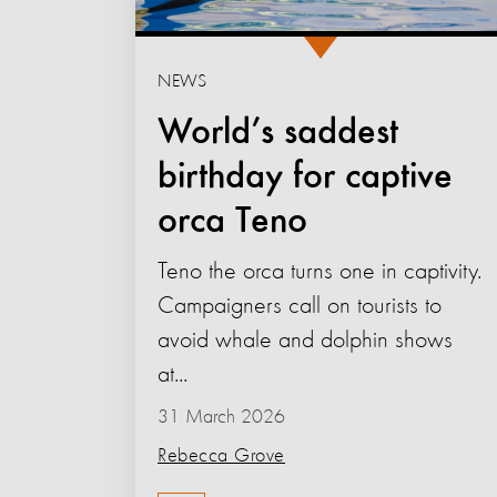
NEWS
World’s saddest
birthday for captive
orca Teno
Teno the orca turns one in captivity.
Campaigners call on tourists to
avoid whale and dolphin shows
at...
31 March 2026
Rebecca Grove