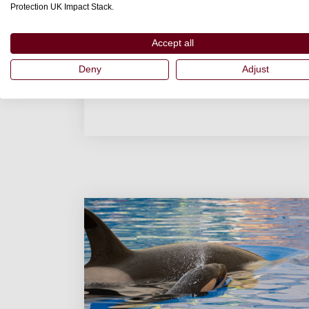
Protection UK Impact Stack.
Accept all
Deny
Adjust