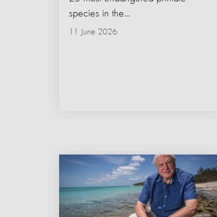
species in the...
11 June 2026