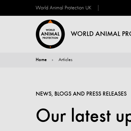
World Animal Protection UK
WORLD ANIMAL PR
Home
Articles
You are here:
NEWS, BLOGS AND PRESS RELEASES
Our latest u