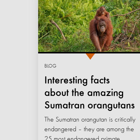
BLOG
Interesting facts
about the amazing
Sumatran orangutans
The Sumatran orangutan is critically
endangered – they are among the
25 most endangered primate