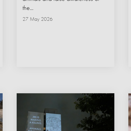
the...
27 May 2026