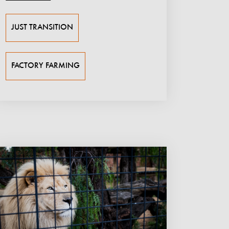
JUST TRANSITION
FACTORY FARMING