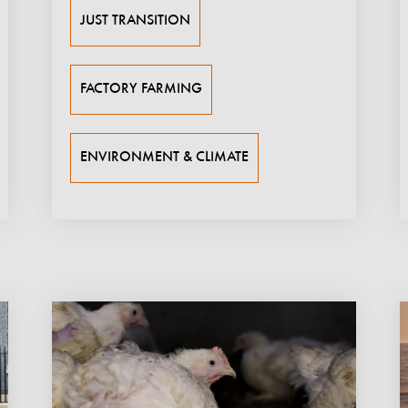
JUST TRANSITION
FACTORY FARMING
ENVIRONMENT & CLIMATE