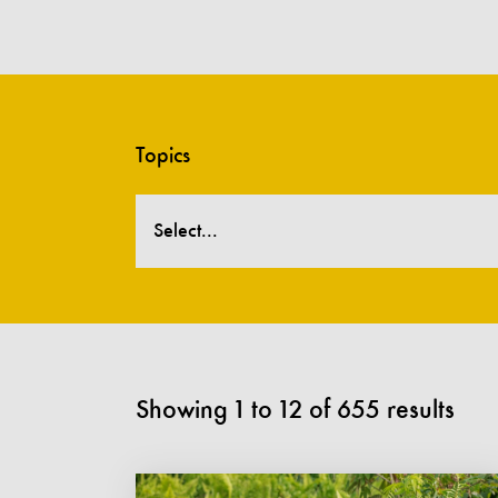
Topics
Select...
Showing
1
to
12
of
655
results