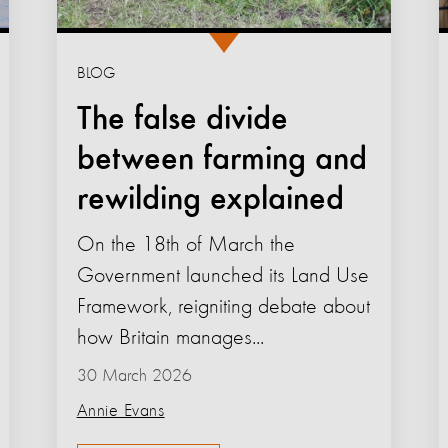
BLOG
The false divide
between farming and
rewilding explained
On the 18th of March the
Government launched its Land Use
Framework, reigniting debate about
how Britain manages...
30 March 2026
Annie Evans