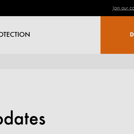
Join our 
OTECTION
D
pdates