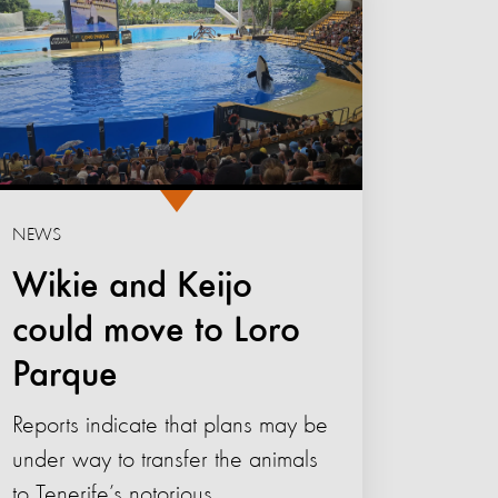
NEWS
Wikie and Keijo
could move to Loro
Parque
Reports indicate that plans may be
under way to transfer the animals
to Tenerife’s notorious