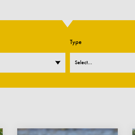
Type
Select...