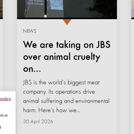
NEWS
We are taking on JBS
over animal cruelty
on...
JBS is the world’s biggest meat
company. Its operations drive
 policy
animal suffering and environmental
harm. Here’s how we...
em or
30 April 2026
d