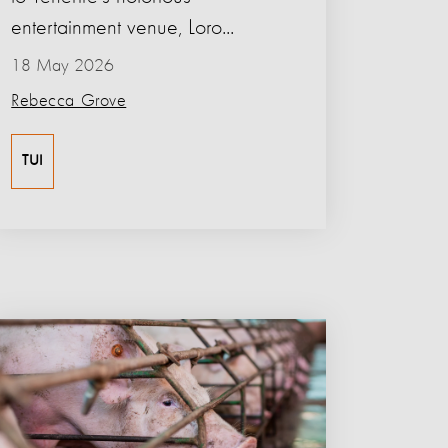
entertainment venue, Loro...
18 May 2026
Rebecca Grove
TUI