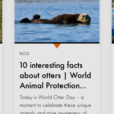
BLOG
10 interesting facts
about otters | World
Animal Protection...
Today is World Otter Day – a
moment to celebrate these unique
animals and raise awareness of