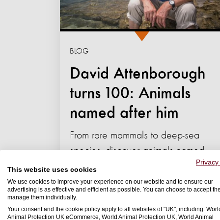
BLOG
David Attenborough
turns 100: Animals
named after him
From rare mammals to deep-sea
species, discover animals named
Privacy
after David Attenborough and
This website uses cookies
what they reveal about the...
We use cookies to improve your experience on our website and to ensure our
advertising is as effective and efficient as possible. You can choose to accept th
manage them individually.
08 May 2026
Your consent and the cookie policy apply to all websites of "UK", including: Worl
Animal Protection UK eCommerce, World Animal Protection UK, World Animal