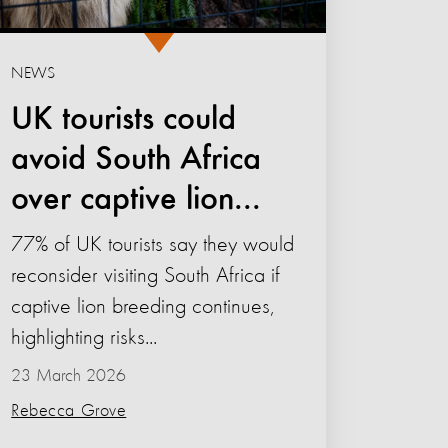
NEWS
UK tourists could
avoid South Africa
over captive lion...
77% of UK tourists say they would
reconsider visiting South Africa if
captive lion breeding continues,
highlighting risks...
23 March 2026
Rebecca Grove