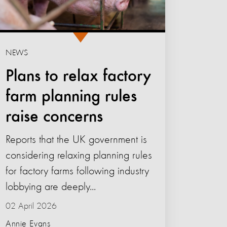
NEWS
Plans to relax factory
farm planning rules
raise concerns
Reports that the UK government is
considering relaxing planning rules
for factory farms following industry
lobbying are deeply...
02 April 2026
Annie Evans