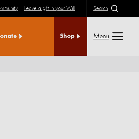
community
Leave a gift in your Will
Search
Menu
onate
Shop