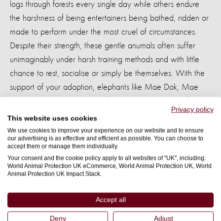
logs through forests every single day while others endure
the harshness of being entertainers being bathed, ridden or
made to perform under the most cruel of circumstances.
Despite their strength, these gentle anumals often suffer
unimaginably under harsh training methods and with little
chance to rest, socialise or simply be themselves. With the
support of your adoption, elephants like Mae Dok, Mae
Mayura and Kammoon can find sanctuary and heal from
Privacy policy
their traumatic pasts.
This website uses cookies
We use cookies to improve your experience on our website and to ensure
our advertising is as effective and efficient as possible. You can choose to
accept them or manage them individually.
Your consent and the cookie policy apply to all websites of "UK", including:
World Animal Protection UK eCommerce, World Animal Protection UK, World
Animal Protection UK Impact Stack.
Your adoption will be a
lifeline for rescued
Accept all
elephants
Deny
Adjust