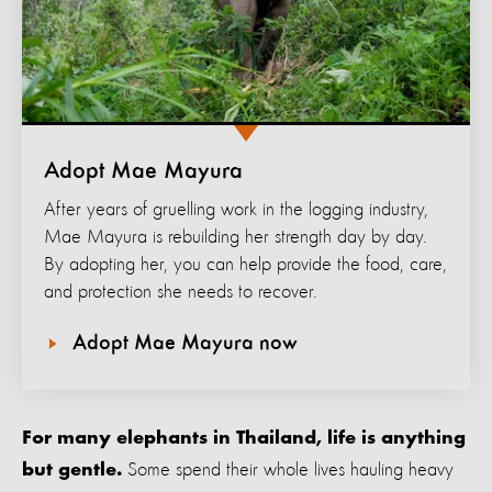
Adopt Mae Mayura
After years of gruelling work in the logging industry,
Mae Mayura is rebuilding her strength day by day.
By adopting her, you can help provide the food, care,
and protection she needs to recover.
Adopt Mae Mayura now
For many elephants in Thailand, life is anything
Some spend their whole lives hauling heavy
but gentle.