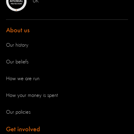
UK
About us
Our history
Our beliefs
How we are run
How your money is spent
Our policies
Get involved