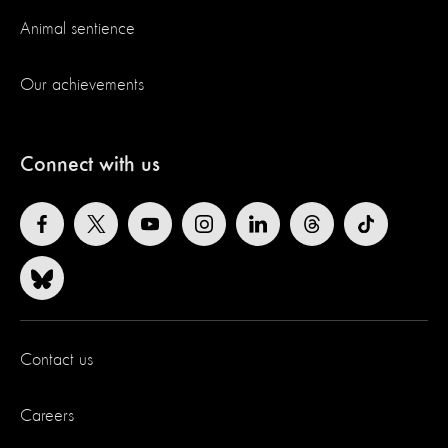
Animal sentience
Our achievements
Connect with us
Contact us
Careers