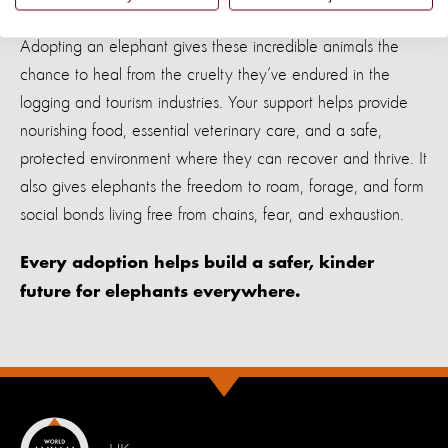
Adopting an elephant gives these incredible animals the
chance to heal from the cruelty they’ve endured in the
logging and tourism industries. Your support helps provide
nourishing food, essential veterinary care, and a safe,
protected environment where they can recover and thrive. It
also gives elephants the freedom to roam, forage, and form
social bonds living free from chains, fear, and exhaustion.
Every adoption helps build a safer, kinder
future for elephants everywhere.