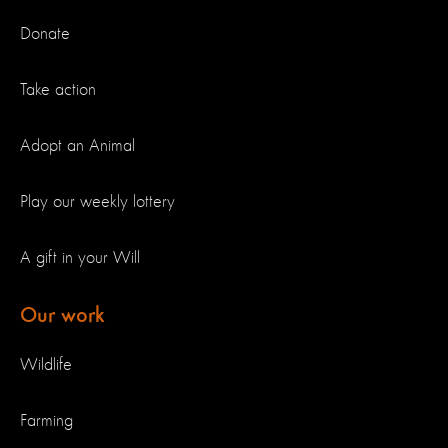
Donate
Take action
Adopt an Animal
Play our weekly lottery
A gift in your Will
Our work
Wildlife
Farming