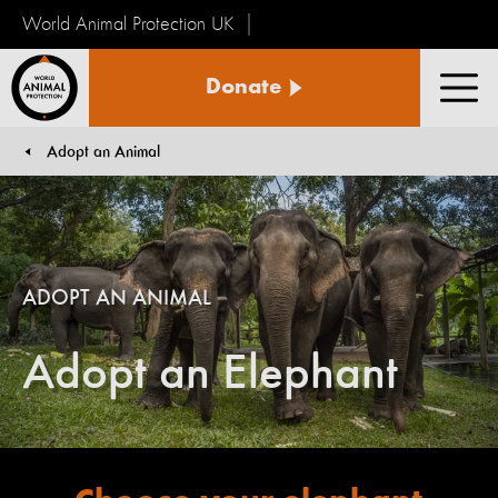
World Animal Protection UK
World
Donate
Animal
Men
Protection
Adopt an Animal
You are here:
ADOPT AN ANIMAL
Adopt an Elephant