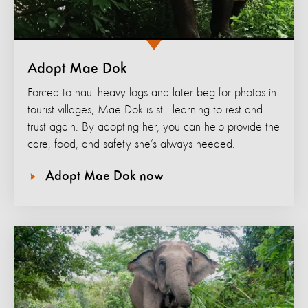
Adopt Mae Dok
Forced to haul heavy logs and later beg for photos in
tourist villages, Mae Dok is still learning to rest and
trust again. By adopting her, you can help provide the
care, food, and safety she’s always needed.
Adopt Mae Dok now