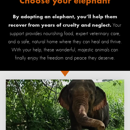
Choose your elephant
By adopting an elephant, you’ll help them
Your
recover from years of cruelty and neglect.
support provides nourishing food, expert veterinary care,
and a safe, natural home where they can heal and thrive.
With your help, these wonderful, majestic animals can
finally enjoy the freedom and peace they deserve.