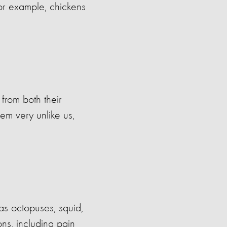
For example, chickens
 from both their
em very unlike us,
as octopuses, squid,
ns, including pain