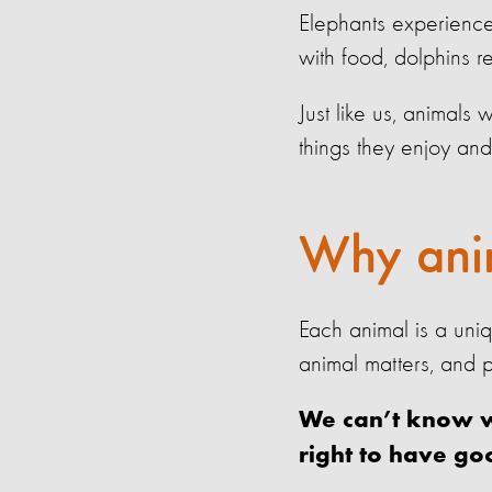
Elephants experienc
with food, dolphins r
Just like us, animals
things they enjoy and
Why anim
Each animal is a uni
animal matters, and p
We can’t know wh
right to have go