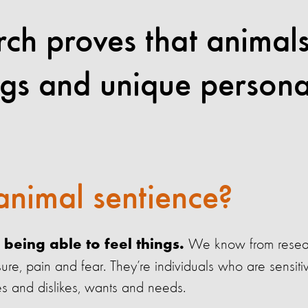
arch proves that animal
ngs and unique personal
animal sentience?
We know from resear
being able to feel things.
ure, pain and fear. They’re individuals who are sensiti
es and dislikes, wants and needs.