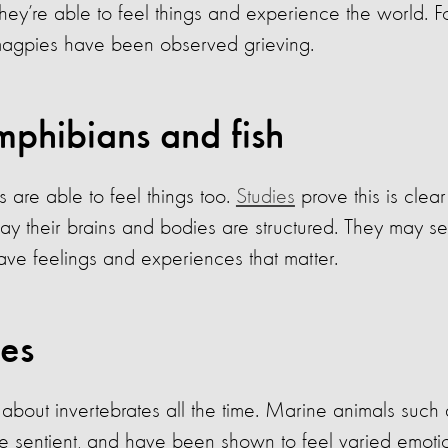
t they’re able to feel things and experience the world. 
gpies have been observed grieving.
mphibians and fish
are able to feel things too.
Studies
prove this is clear
y their brains and bodies are structured. They may se
ave feelings and experiences that matter.
tes
bout invertebrates all the time. Marine animals such 
re sentient, and have been shown to feel varied emotio