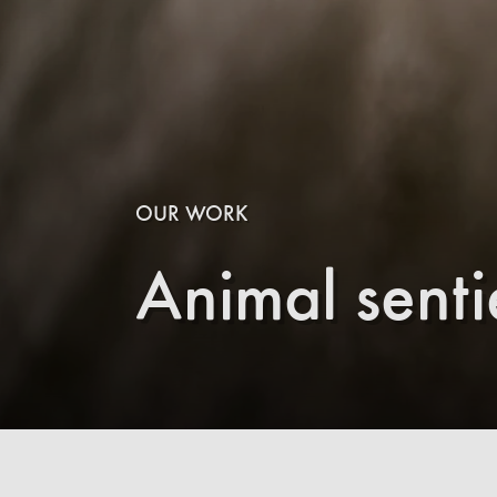
OUR WORK
Animal sent