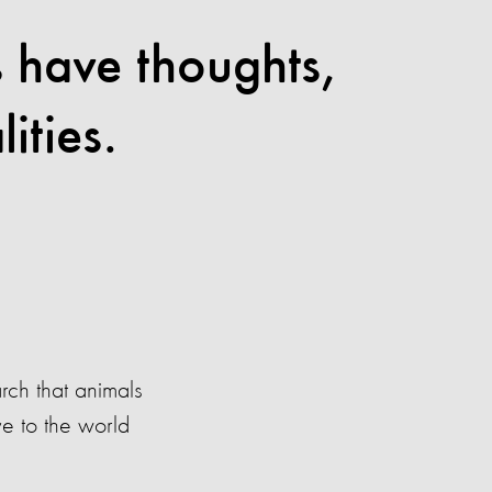
s have thoughts,
ities.
ch that animals
ve to the world