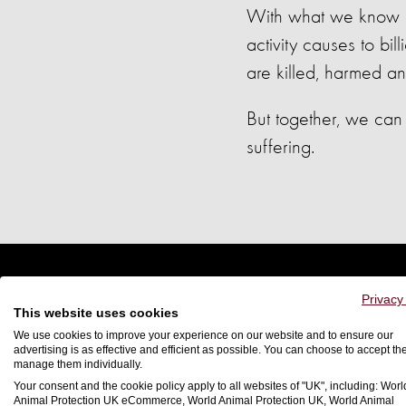
With what we know abo
activity causes to bil
are killed, harmed an
But together, we can 
suffering.
Privacy
This website uses cookies
We use cookies to improve your experience on our website and to ensure our
advertising is as effective and efficient as possible. You can choose to accept th
manage them individually.
Your consent and the cookie policy apply to all websites of "UK", including: Worl
Animal Protection UK eCommerce, World Animal Protection UK, World Animal