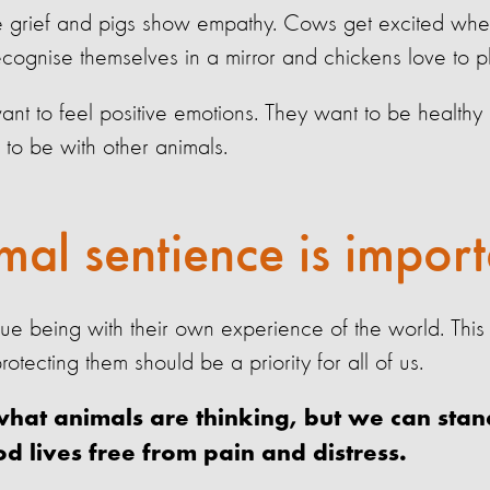
e grief and pigs show empathy. Cows get excited whe
ecognise themselves in a mirror and chickens love to p
 want to feel positive emotions. They want to be healthy
 to be with other animals.
al sentience is import
que being with their own experience of the world. This
rotecting them should be a priority for all of us.
at animals are thinking, but we can stand
od lives free from pain and distress.