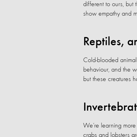
different to ours, bu
show empathy and ma
Reptiles, a
Cold-blooded animals 
behaviour, and the wa
but these creatures h
Invertebra
We’re learning more a
crabs and lobsters a