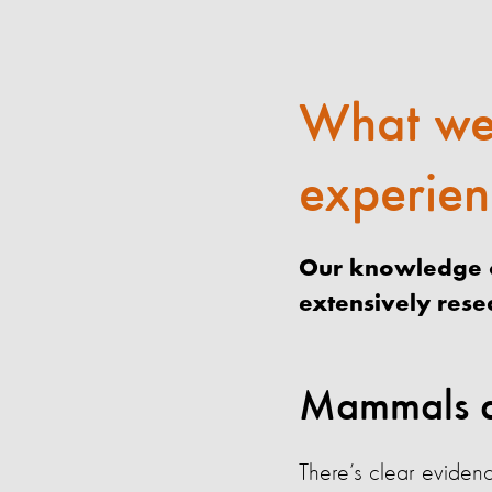
What we
experien
Our knowledge o
extensively res
Mammals a
There’s clear evidenc