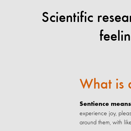
Scientific rese
feeli
What is 
Sentience means 
experience joy, pleas
around them, with lik