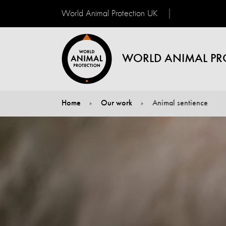
World Animal Protection UK
WORLD ANIMAL PR
Home
Our work
Animal sentience
You are here: