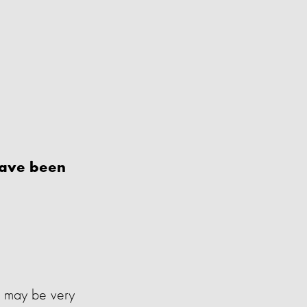
have been
ns may be very