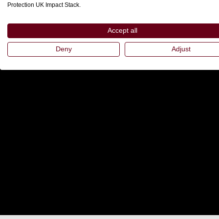
Protection UK Impact Stack.
Accept all
Deny
Adjust