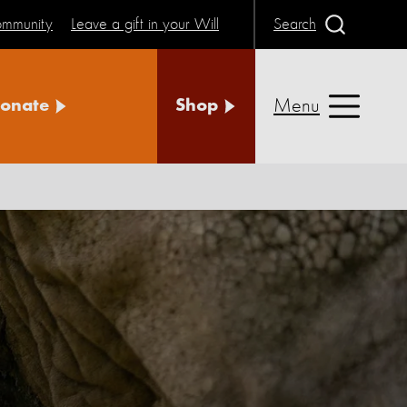
community
Leave a gift in your Will
Search
Menu
onate
Shop