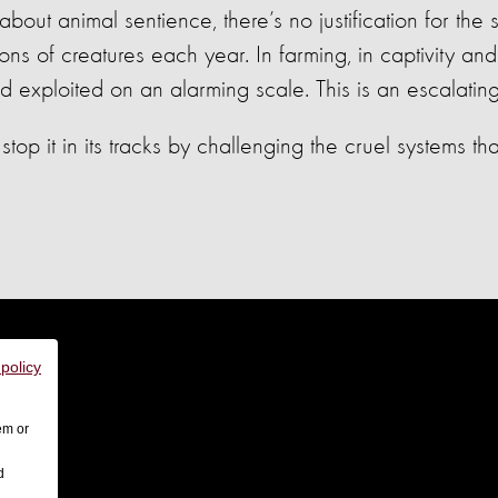
ut animal sentience, there’s no justification for the
lions of creatures each year. In farming, in captivity and
d exploited on an alarming scale. This is an escalating 
stop it in its tracks by challenging the cruel systems t
 policy
em or
d