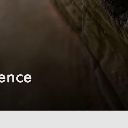
ience