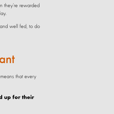
n they’re rewarded
lay.
 and well fed, to do
ant
 means that every
 up for their