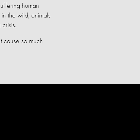
 suffering human
 in the wild, animals
crisis.
hat cause so much