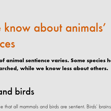
 know about animals’
ces
f animal sentience varies. Some species 
earched, while we know less about others.
nd birds
e that all mammals and birds are sentient. Birds’ brai