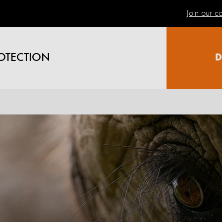
Join our 
OTECTION
D