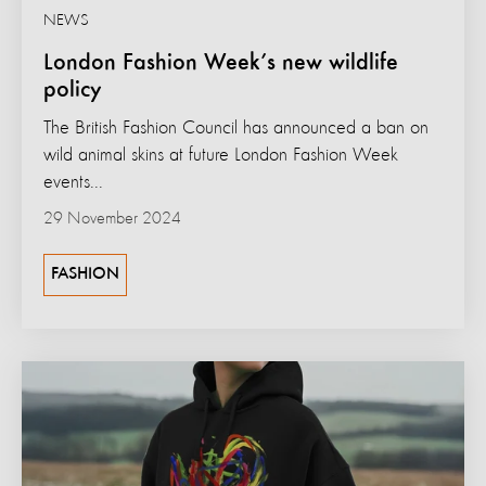
NEWS
London Fashion Week’s new wildlife
policy
The British Fashion Council has announced a ban on
wild animal skins at future London Fashion Week
events...
29 November 2024
FASHION