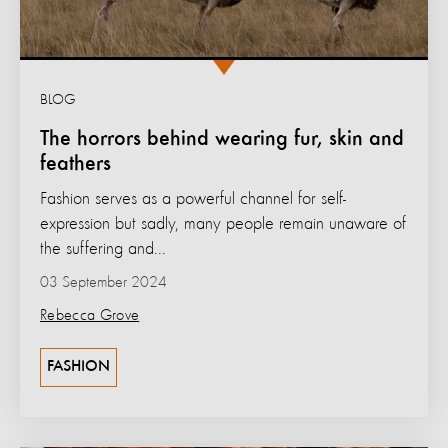
BLOG
The horrors behind wearing fur, skin and
feathers
Fashion serves as a powerful channel for self-
expression but sadly, many people remain unaware of
the suffering and...
03 September 2024
Rebecca Grove
FASHION