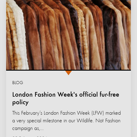
BLOG
London Fashion Week's official fur-free
policy
This February’s London Fashion Week (LFW) marked
a very special milestone in our Wildlife. Not Fashion
campaign as,...