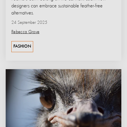
designers can embrace sustainable feather-free
alternatives.
24 September 2025
Rebecca Grove
FASHION