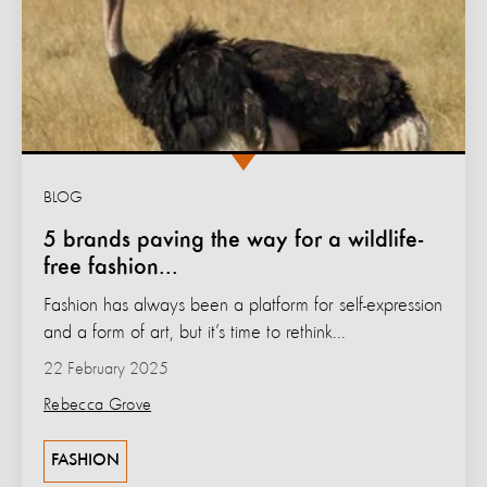
BLOG
5 brands paving the way for a wildlife-
free fashion...
Fashion has always been a platform for self-expression
and a form of art, but it’s time to rethink...
22 February 2025
Rebecca Grove
FASHION