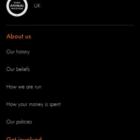
UK
About us
Our history
Our beliefs
How we are run
How your money is spent
Our policies