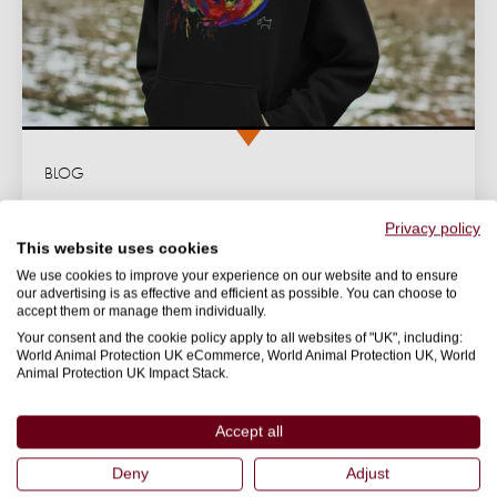
BLOG
Pigasso's journey from slaughterhouse to
Privacy policy
art icon
This website uses cookies
We use cookies to improve your experience on our website and to ensure
Rescued from a slaughterhouse in South Africa, pig
our advertising is as effective and efficient as possible. You can choose to
artist Pigasso was given a second chance at life.
accept them or manage them individually.
Your consent and the cookie policy apply to all websites of "UK", including:
22 November 2024
World Animal Protection UK eCommerce, World Animal Protection UK, World
Animal Protection UK Impact Stack.
FASHION
Accept all
Deny
Adjust