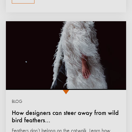
BLOG
How designers can steer away from wild
bird feathers...
Feathers don’t belong on the catwalk. Learn how