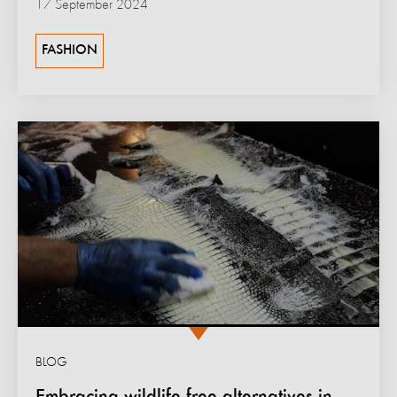
17 September 2024
FASHION
BLOG