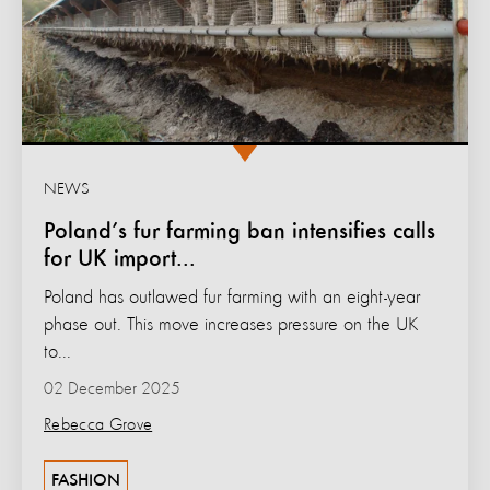
NEWS
Poland’s fur farming ban intensifies calls
for UK import...
Poland has outlawed fur farming with an eight-year
phase out. This move increases pressure on the UK
to...
02 December 2025
Rebecca Grove
FASHION