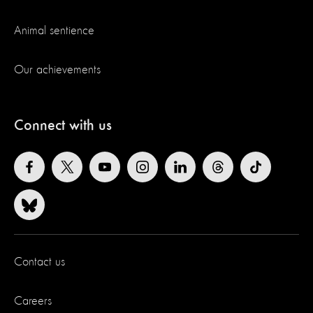
Animal sentience
Our achievements
Connect with us
Contact us
Careers