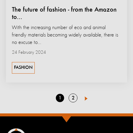
The future of fashion - from the Amazon
to...
With the increasing number of eco and animal
friendly materials becoming widely available, there is
no excuse to...
24 February 2024
FASHION
Go
Go
1
2
Next
to
to
page
page