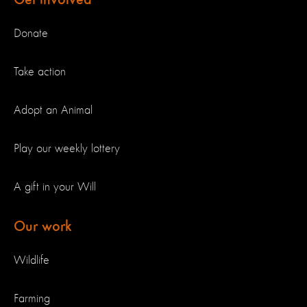
Get involved
Donate
Take action
Adopt an Animal
Play our weekly lottery
A gift in your Will
Our work
Wildlife
Farming