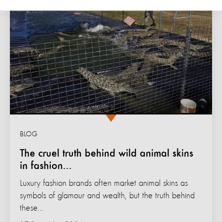
BLOG
The cruel truth behind wild animal skins
in fashion...
Luxury fashion brands often market animal skins as
symbols of glamour and wealth, but the truth behind
these...