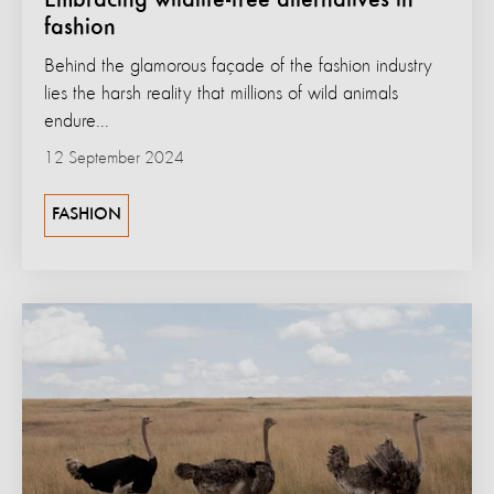
Embracing wildlife-free alternatives in
fashion
Behind the glamorous façade of the fashion industry
lies the harsh reality that millions of wild animals
endure...
12 September 2024
FASHION