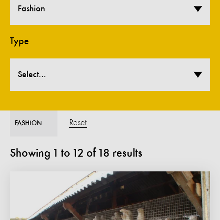
Fashion
Type
Select...
Reset
FASHION
Showing
1
to
12
of
18
results