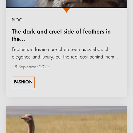
BLOG
The dark and cruel side of feathers in
the...
Feathers in fashion are often seen as symbols of
elegance and luxury, but the real cost behind them...
18 September 2025
FASHION