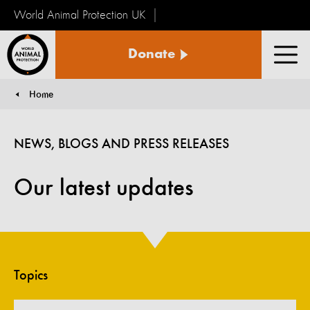
World Animal Protection UK
World
Donate
Animal
Men
Protection
Home
You are here:
NEWS, BLOGS AND PRESS RELEASES
Our latest updates
Topics