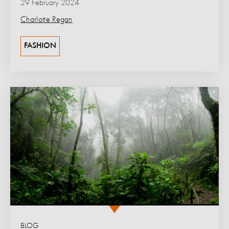
29 February 2024
Charlotte Regan
FASHION
BLOG