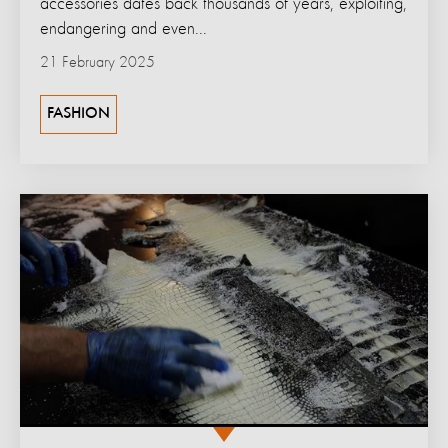
accessories dates back thousands of years, exploiting,
endangering and even...
21 February 2025
FASHION