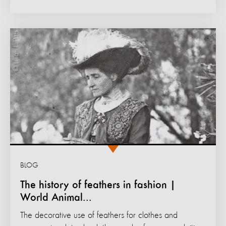
BLOG
The history of feathers in fashion |
World Animal...
The decorative use of feathers for clothes and