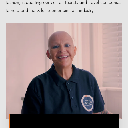
tourism, supporting
our call
on tourists and t
ravel companies
to help end the wildlife entertainment industry
.
‎ ‎