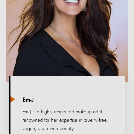
Em-J
Em-J is a highly respected makeup artist
renowned for her expertise in cruelty-free,
vegan, and clean beauty.