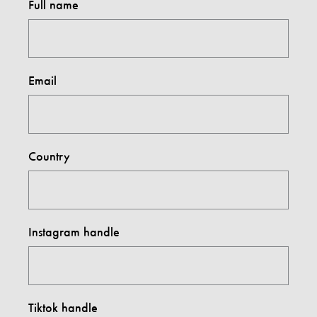
Full name
Email
Country
Instagram handle
Tiktok handle