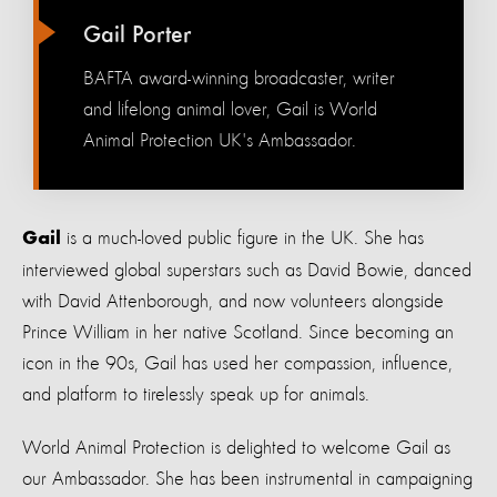
Gail Porter
BAFTA award-winning broadcaster, writer
and lifelong animal lover, Gail is World
Animal Protection UK's Ambassador.
is a much-loved public figure in the UK. She has
Gail
interviewed global superstars such as David Bowie, danced
with David Attenborough, and now volunteers alongside
Prince William in her native Scotland. Since becoming an
icon in the 90s, Gail has used her compassion, influence,
and platform to tirelessly speak up for animals.
World Animal Protection is delighted to welcome Gail as
our Ambassador. She has been instrumental in campaigning