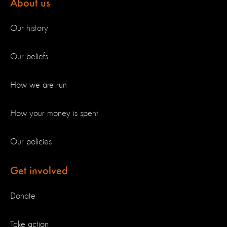
About us
Our history
Our beliefs
How we are run
How your money is spent
Our policies
Get involved
Donate
Take action