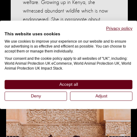
welfare. Growing up in Kenya, she
witnessed abundant wildlife which is now
endangered. She is passionate about
educating others on responsible tourism,
Privacy policy
This website uses cookies
ethical animal encounters, and the pitfalls of
We use cookies to improve your experience on our website and to ensure
activities like elephant riding. Currently, she’s
our advertising is as effective and efficient as possible. You can choose to
accept them or manage them individually.
doing a course in Elephant Studies, fueled
Your consent and the cookie policy apply to all websites of "UK", including:
by her love for these majestic creatures.
World Animal Protection UK eCommerce, World Animal Protection UK, World
Animal Protection UK Impact Stack.
Instagram
Accept all
Deny
Adjust