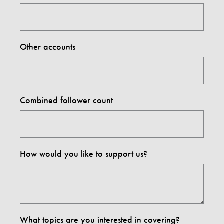
Other accounts
Combined follower count
How would you like to support us?
What topics are you interested in covering?