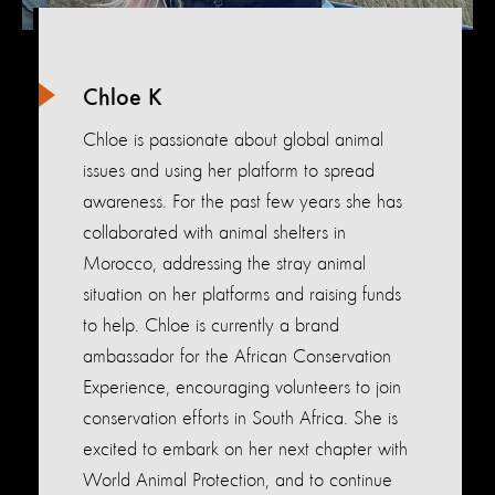
Chloe K
Chloe is passionate about global animal
issues and using her platform to spread
awareness. For the past few years she has
collaborated with animal shelters in
Morocco, addressing the stray animal
situation on her platforms and raising funds
to help. Chloe is currently a brand
ambassador for the African Conservation
Experience, encouraging volunteers to join
conservation efforts in South Africa. She is
excited to embark on her next chapter with
World Animal Protection, and to continue