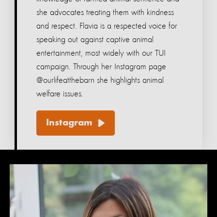
she advocates treating them with kindness
and respect. Flavia is a respected voice for
speaking out against captive animal
entertainment, most widely with our TUI
campaign. Through her Instagram page
@ourlifeatthebarn she highlights animal
welfare issues.
Instagram