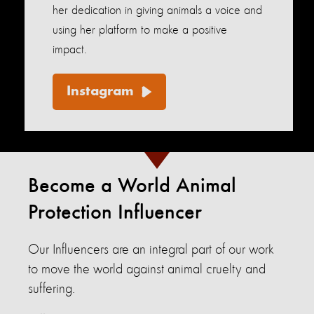
her dedication in giving animals a voice and
using her platform to make a positive
impact.
Instagram
Become a World Animal
Protection Influencer
Our Influencers are an integral part of our work
to move the world against animal cruelty and
suffering.