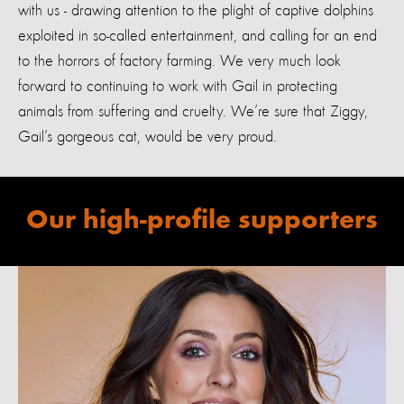
with us - drawing attention to the plight of captive dolphins
exploited in so-called entertainment, and calling for an end
to the horrors of factory farming. We very much look
forward to continuing to work with Gail in protecting
animals from suffering and cruelty. We’re sure that Ziggy,
Gail’s gorgeous cat, would be very proud.
Our high-profile supporters