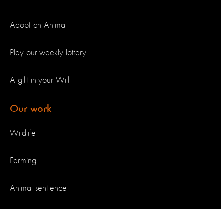
Adopt an Animal
Play our weekly lottery
A gift in your Will
Our work
Wildlife
Farming
Animal sentience
Our achievements