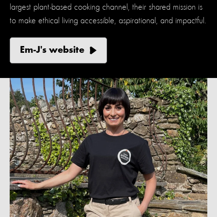
largest plant-based cooking channel, their shared mission is
to make ethical living accessible, aspirational, and impactful.
Em-J's website