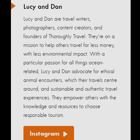
Lucy and Dan
Lucy and Dan are travel writers,
photographers, content creators, and
founders of Thoroughly Travel. They're on a
mission to help others travel for less money,
with less environmental impact. With a
particular passion for all things ocean-
related, Lucy and Dan advocate for ethical
animal encounters, which their travels centre
around, and sustainable and authentic travel
experiences. They empower others with the
knowledge and resources to choose
responsible tourism.
Instagram