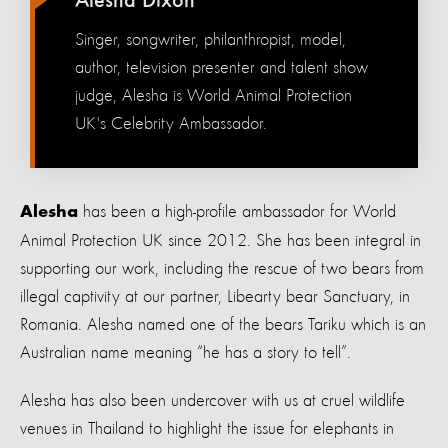
Alesha Dixon
Singer, songwriter, philanthropist, model,
author, television presenter and talent show
judge, Alesha is World Animal Protection
UK's Celebrity Ambassador.
has been a
h
igh-
p
rofile
a
mbassador
for W
orld
Alesha
Animal Protection UK
since 2012. She has been integral in
supporting our work,
including
the
rescue
of
two bears from
illegal captivity
at
our partner,
Libearty
bear Sanctuary, in
Romania
.
Alesha named one of the bears
Tariku
which
is an
Australian name mean
ing
“he has a story to tell
”.
Alesha
has also been
undercover with us at cruel wildlife
venues in Thailand
to highlight the issue for elephants in