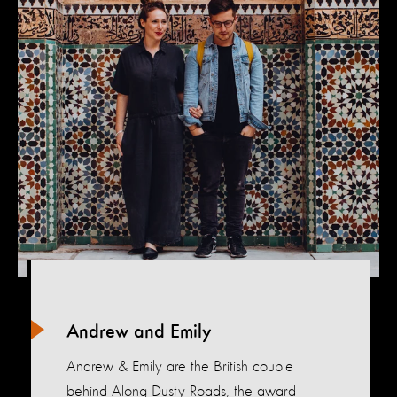
Andrew and Emily
Andrew & Emily are the British couple
behind Along Dusty Roads, the award-