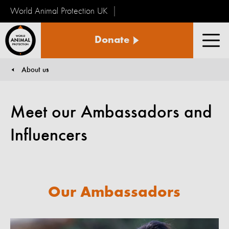
World Animal Protection UK
World
Donate
Animal
Men
Protection
About us
You are here:
Meet our Ambassadors and
Influencers
Our Ambassadors