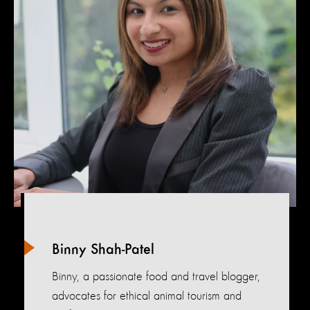
Binny Shah-Patel
Binny, a passionate food and travel blogger,
advocates for ethical animal tourism and