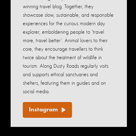
winning travel blog. Together, they
showcase slow, sustainable, and responsible
experiences for the curious modern day
explorer, emboldening people to 'travel
more, travel better'. Animal lovers to their
core, they encourage travellers to think
twice about the treatment of wildlife in
tourism. Along Dusty Roads regularly visits
and supports ethical sanctuaries and
shelters, featuring them in guides and on
social media.
Instagram