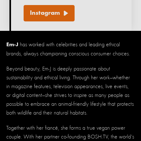
Instagram
has worked with celebrities and leading ethical
Em-J
brands, always championing conscious consumer choices.
Beyond beauty, Em-J is deeply passionate about
sustainability and ethical living. Through her work—whether
in magazine features, television appearances, live events,
or digital content—she strives to inspire as many people as
possible to embrace an animal-friendly lifestyle that protects
both wildlife and their natural habitats.
Together with her fiancé, she forms a true vegan power
couple. With her partner co-founding BOSH.TV, the world's