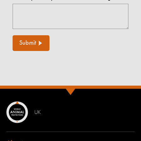
Submit
UK