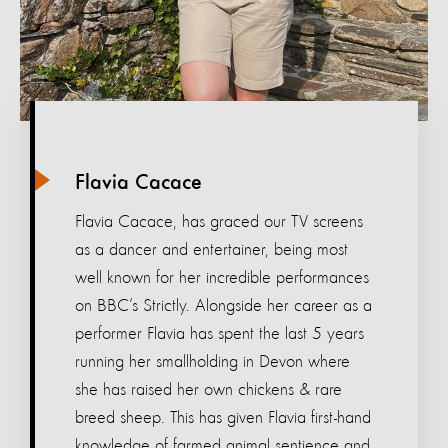
Flavia Cacace
Flavia Cacace, has graced our TV screens
as a dancer and entertainer, being most
well known for her incredible performances
on BBC’s Strictly. Alongside her career as a
performer Flavia has spent the last 5 years
running her smallholding in Devon where
she has raised her own chickens & rare
breed sheep. This has given Flavia first-hand
knowledge of farmed animal sentience and