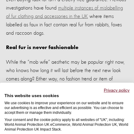
investigations
have
found
multiple instances of mislabelling
of fur clothing and accessories in the UK
where items
labelled as faux in fact
contain
real fur from rabbits,
foxes
and raccoon dogs.
Real f
ur is never
fashionable
While the “mob wife” aesthetic may be popular right now,
who knows how long it will last before the next
new look
comes along? Either way, no fashion trend or item of
clothing is worth animal suffering
so whether you decide to
Privacy policy
explore your inner “mob wife” or not,
let’s
leave fur (and all
This website uses cookies
We use cookies to improve your experience on our website and to ensure
wild animal products) out of our wardrobes.
our advertising is as effective and efficient as possible. You can choose to
accept them or manage them individually.
Your consent and the cookie policy apply to all websites of "UK", including:
World Animal Protection UK eCommerce, World Animal Protection UK, World
Animal Protection UK Impact Stack.