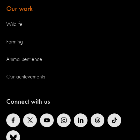
Our work
Wildlife
Farming
Animal sentience
Our achievements
Connect with us