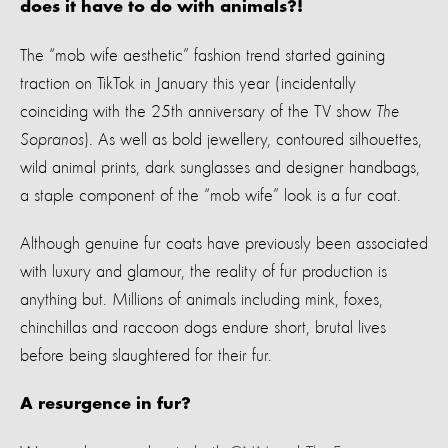
does it have to do with animals?!
The
“
mob wife aesthetic
”
fashion
trend
started
gaining
traction on
TikTok in January
this year
(incidentally
coinciding with the 25
th
anniversary of the TV show
The
Sopranos
).
As well as bold
jewellery,
contoured silhouettes,
wild
animal print
s
,
dark
sunglasses
and
designer handbags
,
a staple
component
of the “mob wife” look is a
fur
coat
.
Although genuine fur coats
have
previously
been
associated
with luxury and glamour, the reality of fur production is
anything but.
Millions of a
nimals inclu
ding
mink, foxes,
chinchillas
and raccoon dogs
endure short, brutal lives
before being slaughtered for their fur.
A
resurgence in fur?