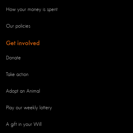
How your money is spent
Our policies
Get involved
Donate
Take action
Adopt an Animal
Play our weekly lottery
A gift in your Will