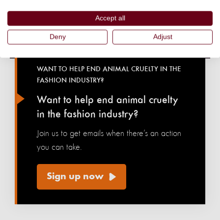
Accept all
Deny
Adjust
WANT TO HELP END ANIMAL CRUELTY IN THE
FASHION INDUSTRY?
Want to help end animal cruelty
in the fashion industry?
Join us to get emails when there’s an action
you can take.
Sign up now