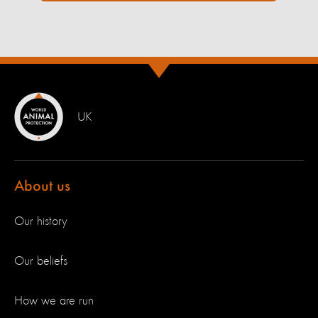
UK
About us
Our history
Our beliefs
How we are run