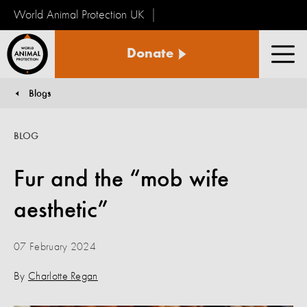
World Animal Protection UK
World
Donate
Animal
Men
Protection
Blogs
You are here:
BLOG
Fur and the “mob wife
aesthetic”
07 February 2024
By
Charlotte Regan