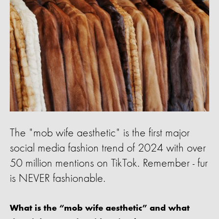
The "mob wife aesthetic" is the first major
social media fashion trend of 2024 with over
50 million mentions on TikTok. Remember - fur
is NEVER fashionable.
What is the “mob wife aesthetic” and what