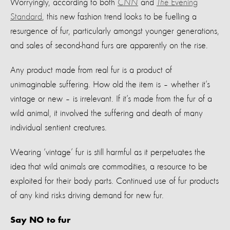
Worryingly, a
ccording to
both
CNN
and
The
Evening
Standard
,
th
is new fashion trend looks to be
fuelling a
resurgence of fur, particularly amongst
younger generations
,
and s
ales of second-hand furs are
apparently on
the rise.
Any product made from real fur is a product of
unimaginable suffering.
How old the item is – whether
it’s
vintage or new
–
i
s irrelevant. If
it’s
made
from the
fur
of a
wild animal,
it involved the suffering and death of many
individua
l
sentient creatures
.
Wearing
‘vintage’ fur is
still
harmful as it perpetuates the
idea that
wild
animals are commodities
, a resource to be
exploited for their body parts.
Continu
ed
use of fur products
of any kind
risks driving demand for new fur.
Say NO to fur