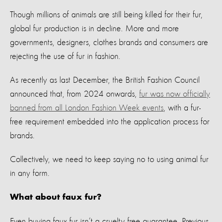
Though millions of animals
are
still
being killed for their fur
,
global fur production is in decline.
M
ore and more
governments,
designers
,
clothes
brands
and consumers
are
rejecting
the use of
fur
in fashion.
As recently as last December,
t
he British Fashion Council
announced
that, from 2024 onwards,
fur was now officially
banned from all London Fashion Week events
, with a fur-
free requirement embedded into the application process for
brands.
Collectively, we need to keep saying no to using
animal
fur
in any form
.
What about faux fur?
Even
buying
faux fur
isn’t
a cruelty free guarantee.
P
revious