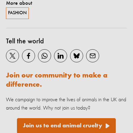
More about
FASHION
Tell the world
Join our community to make a
difference.
We campaign to improve the lives of animals in the UK and
around the world. Why not join us today?
Join us to end animal cruelty