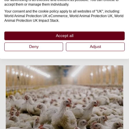
on platforms like Facebook
Build a community group
accept them or manage them individually.
or WhatsApp to share updates and coordinate actions.
Your consent and the cookie policy apply to all websites of "UK", including:
World Animal Protection UK eCommerce, World Animal Protection UK, World
Animal Protection UK Impact Stack.
to help people understand the
Host local info sessions
issue and get involved.
Accept all
Deny
Adjust
Helpful resources: