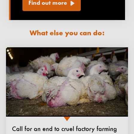
Find out more
What else you can do:
Call for an end to cruel factory farming