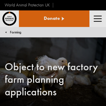
World Animal Protection UK
World
Donate
Animal
Men
Protection
Farming
You are here:
Object to new factory
farm planning
applications