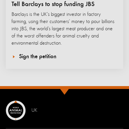
Tell Barclays to stop funding JBS
Barclays is the UK’s biggest investor in factory
farming, using their customers’ money to pour billions
into JBS, the world’s largest meat producer and one
of the worst offenders for animal cruelty and
environmental destruction.
Sign the petition
UK