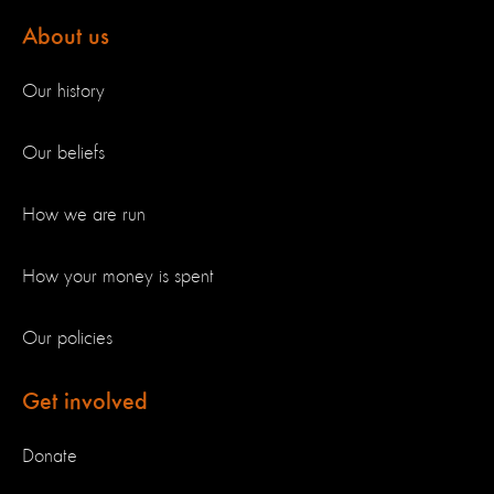
About us
Our history
Our beliefs
How we are run
How your money is spent
Our policies
Get involved
Donate