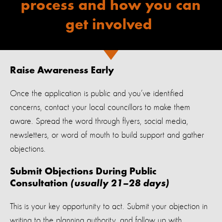
process and
how you can
get involved
Raise Awareness Early
Once the application is public and you’ve identified
concerns, contact your local councillors to make them
aware. Spread the word through flyers, social media,
newsletters, or word of mouth to build support and gather
objections.
Submit Objections During Public
Consultation
(usually 21–28 days)
This is your key opportunity to act. Submit your objection in
writing to the planning authority, and follow up with