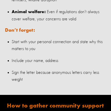
fertili
s
ers; wildlife disruption
Even if regulations
don’t
always
Animal welfare:
cover welfare, your concerns are valid
Don’t forget:
Start with your personal connection and state why
this
matters
to
you
Include your name, address
Sign the letter because anonymous letters carry less
weight
How to
gather community support