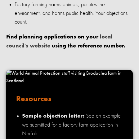
Factory farming harms animals, pollutes the
environment, and harms public health. Your objections
count.
Find planning applications on your
local
council's website
using the reference number.
Resources
See an example
Sample objection letter:
we submitted for a factory farm application in
Norfolk.