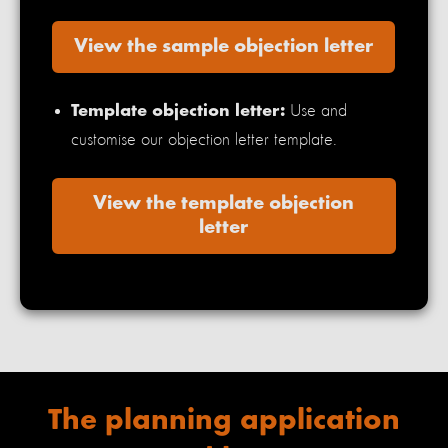
View the sample objection letter
Use and
Template objection letter:
customise our objection letter template.
View the template objection
letter
The planning
application