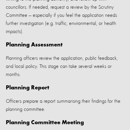
councillors. If needed, request a review by the Scrutiny
Committee — especially if you feel the application needs
further investigation (e.g. traffic, environmental, or health
impacts).
Planning Assessment
Planning officers review the application, public feedback,
and local policy. This stage can take several weeks or
months.
Planning Report
Officers prepare a report summarising their findings for the
planning committee.
Planning Committee Meeting