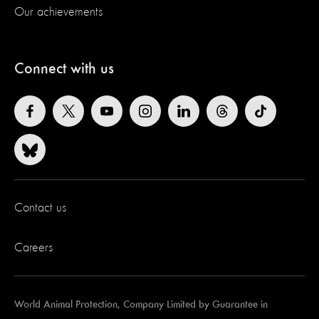
Our achievements
Connect with us
Contact us
Careers
World Animal Protection, Company Limited by Guarantee in