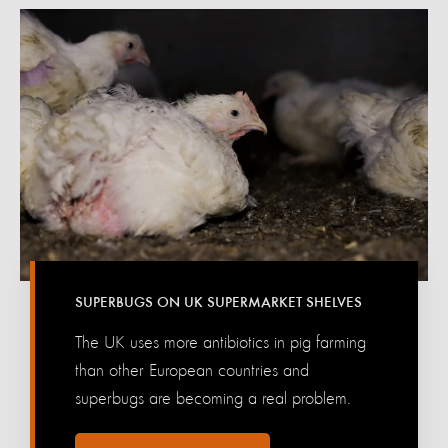
SUPERBUGS ON UK SUPERMARKET SHELVES
The UK uses more antibiotics in pig farming
than other European countries and
superbugs are becoming a real problem.