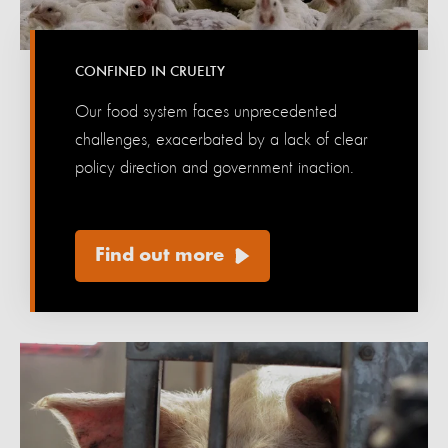
CONFINED IN CRUELTY
Our food system faces unprecedented
challenges, exacerbated by a lack of clear
policy direction and government inaction.‎‎ ‎ ‎ ‎ ‎
‎ ‎ ‎ ‎ ‎ ‎ ‎ ‎ ‎ ‎ ‎
Find out more