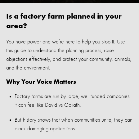
Is a factory farm planned in your
area?
You have power and
we’re
here to help you stop it. Use
this guide to understand the planning process, raise
objections effectively, and protect your community, animals,
and the environment.
Why Your Voice Matters
Factory farms are run by large,
well
-
funded
companies -
it can feel like
David vs Goliath
.
But history shows that when communities unite, they can
block damaging applications.