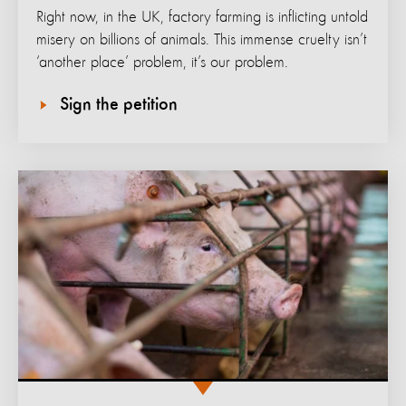
Right now, in the UK, factory farming is inflicting untold
misery on billions of animals. This immense cruelty isn’t
‘another place’ problem, it’s our problem.
Sign the petition