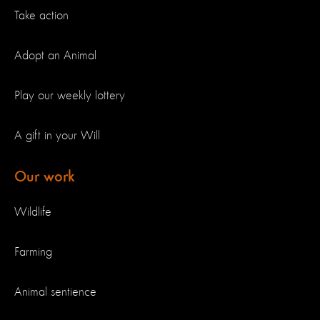
Take action
Adopt an Animal
Play our weekly lottery
A gift in your Will
Our work
Wildlife
Farming
Animal sentience