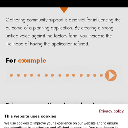
Gathering
community support is essential for influencing the
outcome of a planning application. By
creating a strong,
unified voice against the factory farm, you increase the
likelihood of having the application refused.
For
example
, local
Raise awareness through social media
Privacy policy
newsletters, flyers, and a campaign hashtag.
This website uses cookies
We use cookies to improve your experience on our website and to ensure
our advertising is as effective and efficient as possible. You can choose to