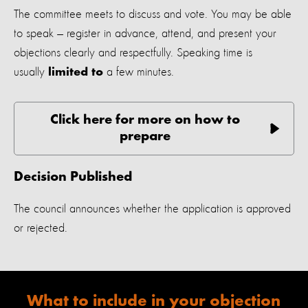
The committee meets to discuss and vote. You may be able
to speak — register in advance, attend, and present your
objections clearly and respectfully. Speaking time is
usually
a few minutes.
limited to
Click here for more on how to
prepare
Decision Published
The council announces whether the application is approved
or rejected.
What to include in your objection