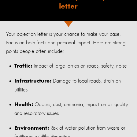
letter
Your objection letter is your chance to make your case.
Focus on both facts and personal impact. Here are strong
points people often include:
Impact of large lorries on roads, safety, noise
Traffic:
Damage to local roads, strain on
Infrastructure:
utilities
Odours, dust, ammonia; impact on air quality
Health:
and respiratory issues
Risk of water pollution from waste or
Environment: