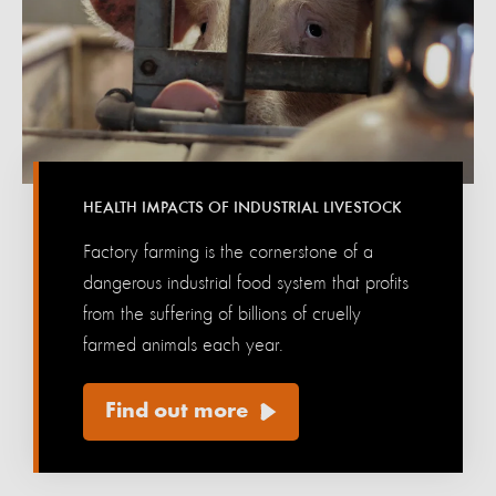
HEALTH IMPACTS OF INDUSTRIAL LIVESTOCK
Factory farming is the cornerstone of a
dangerous industrial food system that profits
from the suffering of billions of cruelly
farmed animals each year.
Find out more