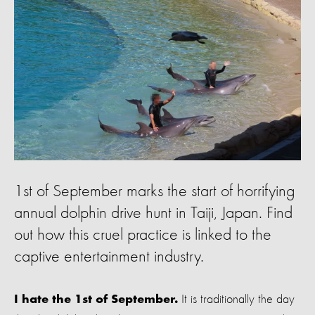
1st of September marks the start of horrifying
annual dolphin drive hunt in Taiji, Japan. Find
out how this cruel practice is linked to the
captive entertainment industry.
It is traditionally the day
I hate the 1st of September.