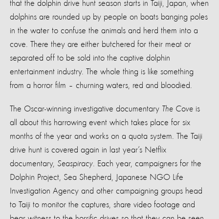
that the dolphin drive hunt season starts in Taiji, Japan, when
dolphins are rounded up by people on boats banging poles
in the water to confuse the animals and herd them into a
cove. There they are either butchered for their meat or
separated off to be sold into the captive dolphin
entertainment industry. The whole thing is like something
from a horror film – churning waters, red and bloodied.
The Oscar-winning investigative documentary
The Cove
is
all about this harrowing event which takes place for six
months of the year and works on a quota system. The Taiji
drive hunt is covered again in last year’s Netflix
documentary,
Seaspiracy
. Each year, campaigners for the
Dolphin Project, Sea Shepherd, Japanese NGO Life
Investigation Agency and other campaigning groups head
to Taiji to monitor the captures, share video footage and
bear witness to the horrific drives so that they can be seen