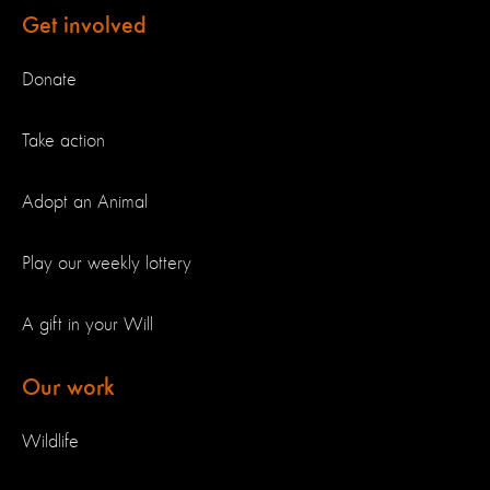
Get involved
Donate
Take action
Adopt an Animal
Play our weekly lottery
A gift in your Will
Our work
Wildlife