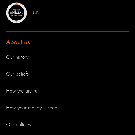
UK
About us
Our history
Our beliefs
How we are run
How your money is spent
Our policies