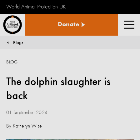
World Animal Protection UK
World
Donate
Animal
Men
Protection
Blogs
You are here:
BLOG
The dolphin slaughter is
back
01 September 2024
By
Katheryn Wise