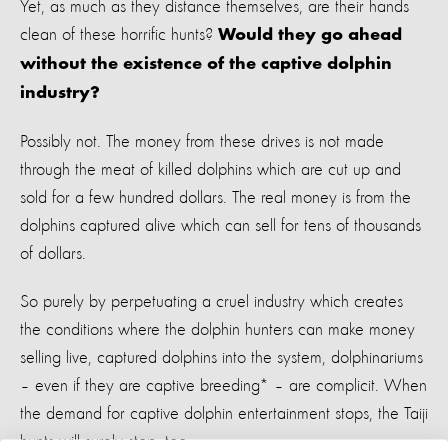
Yet, as much as they distance themselves, are their hands
clean of these horrific hunts?
Would they go ahead
without the existence of the captive dolphin
industry?
Possibly not. The money from these drives is not made
through the meat of killed dolphins which are cut up and
sold for a few hundred dollars. The real money is from the
dolphins captured alive which can sell for tens of thousands
of dollars.
So purely by perpetuating a cruel industry which creates
the conditions where the dolphin hunters can make money
selling live, captured dolphins into the system, dolphinariums
– even if they are captive breeding* – are complicit. When
the demand for captive dolphin entertainment stops, the Taiji
hunts will surely stop, too.