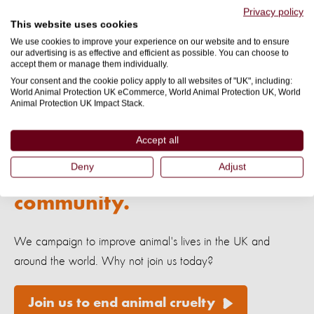
Privacy policy
This website uses cookies
*
Captive breeding is sold to us as the more ethical way of
We use cookies to improve your experience on our website and to ensure
keeping the tanks full because the associated visual from
our advertising is as effective and efficient as possible. You can choose to
accept them or manage them individually.
captive breeding is a new dolphin calf rather than bloodied
Your consent and the cookie policy apply to all websites of "UK", including:
water and bodies, but there are countless welfare issues
World Animal Protection UK eCommerce, World Animal Protection UK, World
Animal Protection UK Impact Stack.
involved in captive breeding.
Read more
here
.
Accept all
Deny
Adjust
Make a difference. Join our
community.
We campaign to improve animal's lives in the UK and
around the world. Why not join us today?
Join us to end animal cruelty