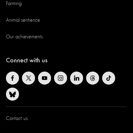
Farming
Animal sentience
Our achievements
Connect with us
Contact us