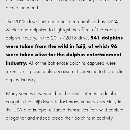
across the world.
The 2023 drive hunt quota has been published as 1824
whales and dolphins. To highlight the effect of the captive
dolphin industry, in the 2017/2018 drive,
541 dolphins
were taken from the wild in Taiji, of which 96
were taken alive for the dolphin entertainment
All of the bottlenose dolphins captured were
industry.
taken live – presumably because of their value to the public
display industry.
Many venues now would not be associated with dolphins
caught in the Taiji drives. In fact many venues, especially in
the USA and Europe, distance themselves from wild capture
altogether and instead breed their dolphins in captivity.