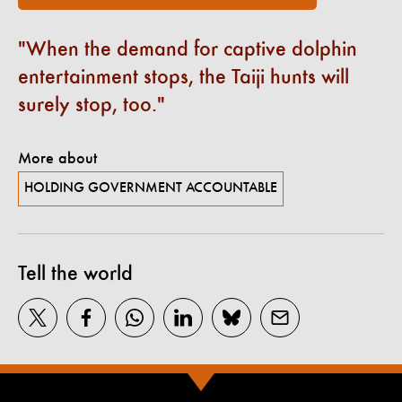
When the demand for captive dolphin
entertainment stops, the Taiji hunts will
surely stop, too.
More about
HOLDING GOVERNMENT ACCOUNTABLE
Tell the world