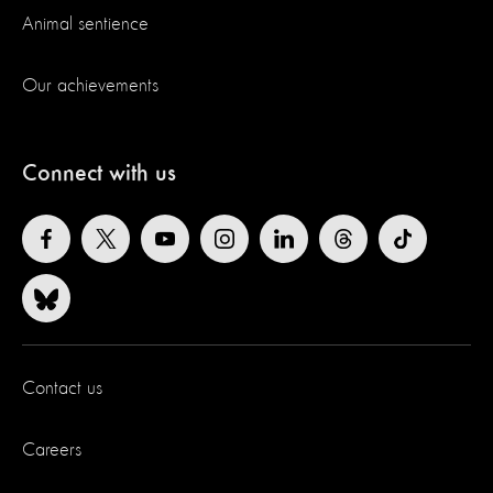
Animal sentience
Our achievements
Connect with us
Contact us
Careers