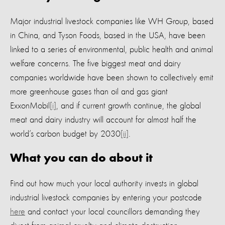
Major industrial livestock companies like WH Group, based
in China, and Tyson Foods, based in the USA, have been
linked to a series of environmental, public health and animal
welfare concerns. The five biggest meat and dairy
companies worldwide have been shown to collectively emit
more greenhouse gases than oil and gas giant
ExxonMobil
[i]
, and if current growth continue, the global
meat and dairy industry will account for almost half the
world’s carbon budget by 2030
[ii]
.
What you can do about it
Find out how much your local authority invests in global
industrial livestock companies by entering your postcode
here
and contact your local councillors demanding they