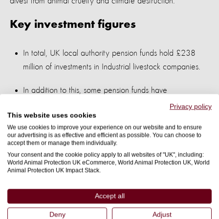
divest from animal cruelty and climate destruction.
Key investment figures
In total, UK local authority pension funds hold £238
million of investments in Industrial livestock companies.
In addition to this, some pension funds have
underreported or not reported any of their investments
Privacy policy
This website uses cookies
– assuming an average proportion of these pension
We use cookies to improve your experience on our website and to ensure
funds is invested in industrial livestock (roughly 0.1%),
our advertising is as effective and efficient as possible. You can choose to
accept them or manage them individually.
we estimate that an additional £73 million is invested in
Your consent and the cookie policy apply to all websites of "UK", including:
industrial livestock, making a total of £311 million.
World Animal Protection UK eCommerce, World Animal Protection UK, World
Animal Protection UK Impact Stack.
These investments are concentrated in 10 local
authority pension funds, which hold industrial livestock
Accept all
investments worth £110.6 million – with the top
Deny
Adjust