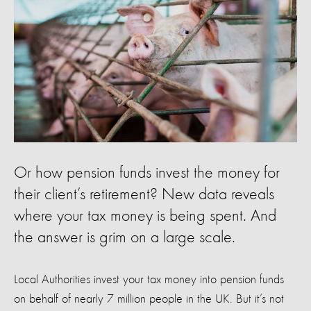
Or how pension funds invest the money for
their client’s retirement? New data reveals
where your tax money is being spent. And
the answer is grim on a large scale.
Local Authorities invest your tax money into pension funds
on behalf of nearly 7 million people in the UK. But it’s not