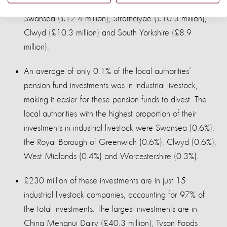
investors being West Midlands (£35.9 million),
Swansea (£12.4 million), Strathclyde (£10.3 million),
Clwyd (£10.3 million) and South Yorkshire (£8.9
million).
An average of only 0.1% of the local authorities’
pension fund investments was in industrial livestock,
making it easier for these pension funds to divest. The
local authorities with the highest proportion of their
investments in industrial livestock were Swansea (0.6%),
the Royal Borough of Greenwich (0.6%), Clwyd (0.6%),
West Midlands (0.4%) and Worcestershire (0.3%).
£230 million of these investments are in just 15
industrial livestock companies, accounting for 97% of
the total investments. The largest investments are in
China Mengnui Dairy (£40.3 million), Tyson Foods