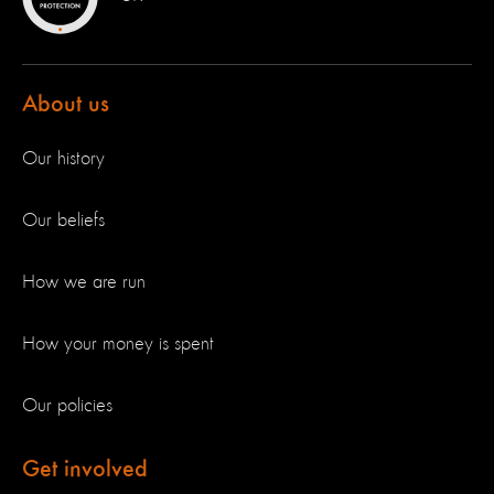
About us
Our history
Our beliefs
How we are run
How your money is spent
Our policies
Get involved