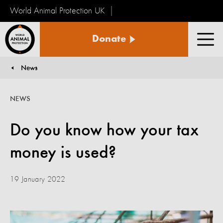
World Animal Protection UK
World
Donate
Animal
Men
Protection
News
You are here:
NEWS
Do you know how your tax
money is used?
19 January 2022