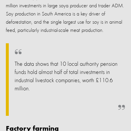
million investments in large soya producer and trader ADM.
Soy production in South America is a key driver of
deforestation, and the single largest use for soy is in animal
feed, particularly industrial-scale meat production.
The data shows that 10 local authority pension
funds hold almost half of total investments in
industrial livestock companies, worth £110.6
million.
Factory farming