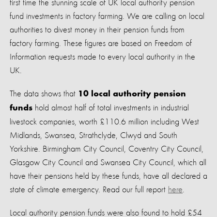
first time the stunning scale of UK local authority pension
fund investments in factory farming. We are calling on local
authorities to divest money in their pension funds from
factory farming. These figures are based on Freedom of
Information requests made to every local authority in the
UK.
The data shows that
10 local authority pension
hold almost half of total investments in industrial
funds
livestock companies, worth £110.6 million including West
Mid
lands,
Swansea,
Strathclyde,
Clwyd
a
nd South
Yorkshire. Birmingham City Council, Coventry City Council,
Glasgow City Council and Swansea City Council, which all
have their pensions held by these funds, have all declared a
state of climate emergency. Read our full report
here
.
Local authority pension funds were also found to hold £54