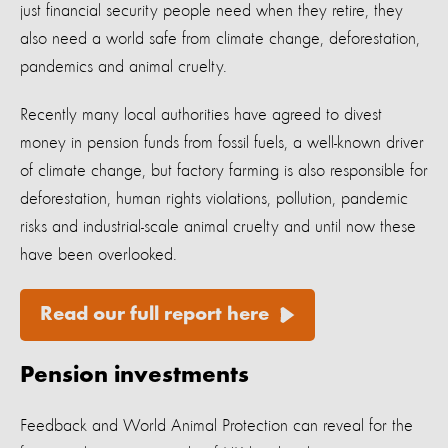
just financial security people need when they retire, they
also need a world safe from climate change, deforestation,
pandemics and animal cruelty.
Recently many local authorities have agreed to divest
money in pension funds from fossil fuels, a well-known driver
of climate change, but factory farming is also responsible for
deforestation, human rights violations, pollution, pandemic
risks and industrial-scale animal cruelty and until now these
have been overlooked.
Read our full report here
Pension investments
Feedback and World Animal Protection can reveal for the