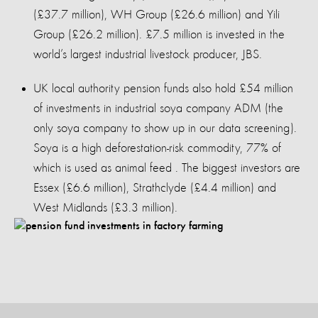
(£37.7 million), WH Group (£26.6 million) and Yili
Group (£26.2 million). £7.5 million is invested in the
world’s largest industrial livestock producer, JBS.
UK local authority pension funds also hold £54 million
of investments in industrial soya company ADM (the
only soya company to show up in our data screening).
Soya is a high deforestation-risk commodity, 77% of
which is used as animal feed . The biggest investors are
Essex (£6.6 million), Strathclyde (£4.4 million) and
West Midlands (£3.3 million).