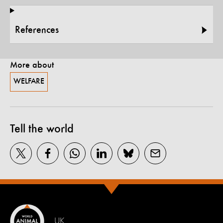
References
More about
WELFARE
Tell the world
UK