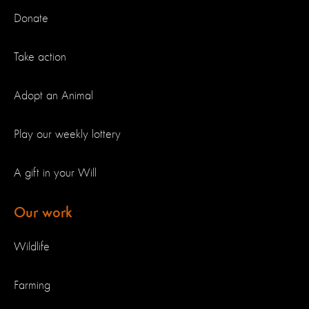
Donate
Take action
Adopt an Animal
Play our weekly lottery
A gift in your Will
Our work
Wildlife
Farming