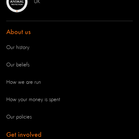
UK
About us
Our history
Our beliefs
How we are run
How your money is spent
Our policies
Get involved