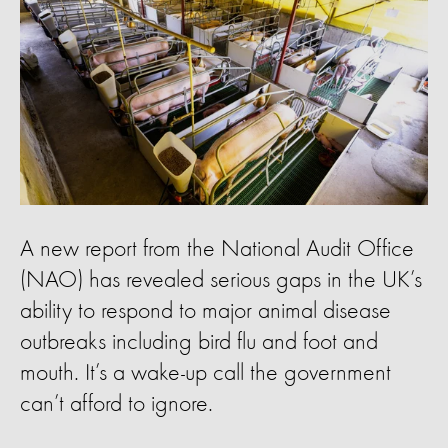
A new report from the National Audit Office
(NAO) has revealed serious gaps in the UK’s
ability to respond to major animal disease
outbreaks including bird flu and foot and
mouth. It’s a wake-up call the government
can’t afford to ignore.