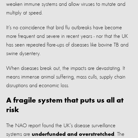
weaken immune systems and allow viruses to mutate and
multiply at speed.
It’s no coincidence that bird flu outbreaks have become
more frequent and severe in recent years - nor that the UK
has seen repeated flare-ups of diseases like bovine TB and
swine dysentery.
When diseases break out, the impacts are devastating. It
means immense animal suffering, mass culls, supply chain
disruptions and economic loss.
A fragile system that puts us all at
risk
The NAO report found the UK’s disease surveillance
systems are
. The
underfunded and overstretched