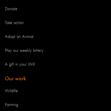
Donate
Take action
Adopt an Animal
Play our weekly lottery
A gift in your Will
Our work
Wildlife
Farming