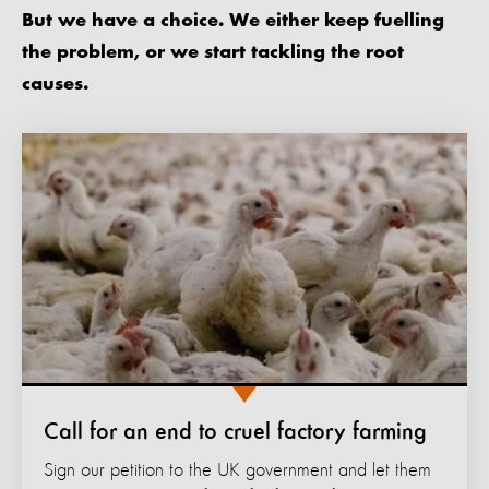
But we have a choice. We either keep fuelling
the problem, or we start tackling the root
causes.
Call for an end to cruel factory farming
Sign our petition to the UK government and let them