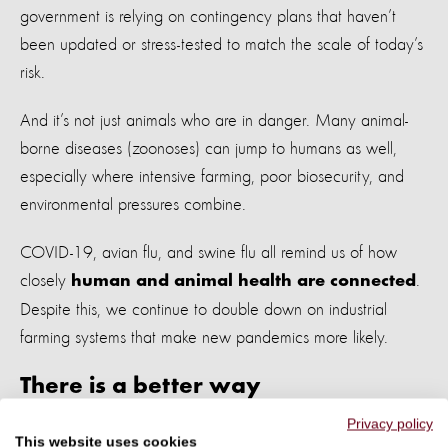
government is relying on contingency plans that haven’t
been updated or stress-tested to match the scale of today’s
risk.
And it’s not just animals who are in danger. Many animal-
borne diseases (zoonoses) can jump to humans as well,
especially where intensive farming, poor biosecurity, and
environmental pressures combine.
COVID-19, avian flu, and swine flu all remind us of how
closely
.
human and animal health are connected
Despite this, we continue to double down on industrial
farming systems that make new pandemics more likely.
There is a better way
Privacy policy
We urgently need to reduce the number of animals farmed
This website uses cookies