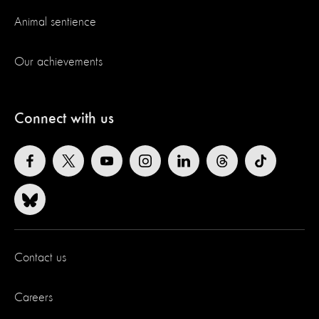
Animal sentience
Our achievements
Connect with us
Contact us
Careers