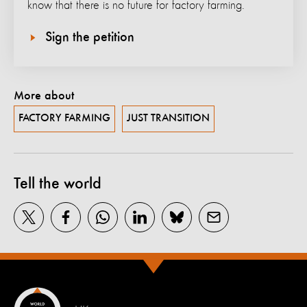
know that there is no future for factory farming.
Sign the petition
More about
FACTORY FARMING
JUST TRANSITION
Tell the world