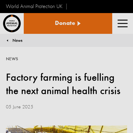
World Animal Protection UK
World
Donate
Animal
Men
Protection
News
You are here:
NEWS
Factory farming is fuelling
the next animal health crisis
05 June 2025