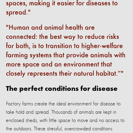
spaces, making it easier for diseases to
spread.
Human and animal health are
connected: the best way to reduce risks
for both, is to transition to higher-welfare
farming systems that provide animals with
more space and an environment that
closely represents their natural habitat.”
The perfect conditions for disease
Factory farms create the ideal environment for disease to
take hold and spread. Thousands of animals are kept in
enclosed sheds, with little space to move and no access to
the outdoors. These stressful, overcrowded conditions