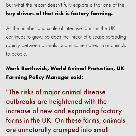
But what the report doesn’t fully explore is that one of the
key drivers of that risk is factory farming.
As the number and scale of intensive farms in the UK
continues to grow, so does the threat of disease spreading
rapidly between animals, and in some cases, from animals
to people.
Mark Borthwick, World Animal Protection, UK
Farming Policy Manager said:
The risks of major animal disease
outbreaks are heightened with the
increase of new and expanding factory
farms in the UK. On these farms, animals
are unnaturally cramped into small