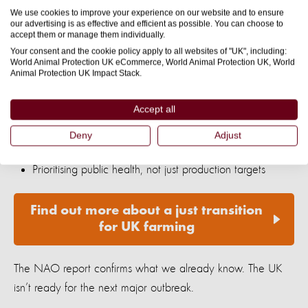
intensively and invest in
higher-welfare, sustainable
We use cookies to improve your experience on our website and to ensure
our advertising is as effective and efficient as possible. You can choose to
. That means:
systems
accept them or manage them individually.
Your consent and the cookie policy apply to all websites of "UK", including:
World Animal Protection UK eCommerce, World Animal Protection UK, World
Giving animals more space and the ability to behave
Animal Protection UK Impact Stack.
naturally
Accept all
Supporting farmers to transition away from industrial
Deny
Adjust
production
Prioritising public health, not just production targets
Find out more about a just transition
for UK farming
The NAO report confirms what we already know. The UK
isn’t ready for the next major outbreak.