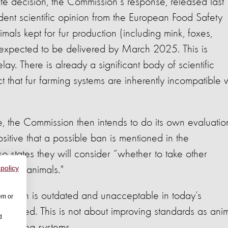
e decision, the Commission's response, released last
nt scientific opinion from the European Food Safety
imals kept for fur production (including mink, foxes,
 expected to be delivered by March 2025. This is
ay. There is already a significant body of scientific
t that fur farming systems are inherently incompatible 
, the Commission then intends to do its own evaluatio
sitive that a possible ban is mentioned in the
o states they will consider “whether to take other
ed fur animals."
 policy
em which is outdated and unacceptable in today’s
em or
utlawed. This is not about improving standards as ani
d
r farming systems.