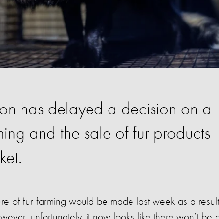
on has delayed a decision on a
ming and the sale of fur products
ket.
ure of fur farming would be made last week as a result
owever, unfortunately, it now looks like there won’t be 