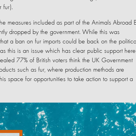
r fur).
he measures included as part of the Animals Abroad Bi
uently dropped by the government. While this was
that a ban on fur imports could be back on the politica
as this is an issue which has clear public support here
ealed 77% of British voters think the UK Government
roducts such as fur, where production methods are
is space for opportunities to take action to support a