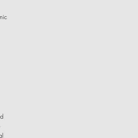
nic
nd
e
al