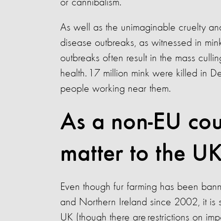
or cannibalism.
As well as the unimaginable cruelty and 
disease outbreaks, as witnessed in mi
outbreaks often result in the mass culli
health. 17 million mink were killed in
people working near them.
As a non-EU cou
matter to the U
Even though fur farming has been ban
and Northern Ireland since 2002, it is st
UK (though there are restrictions on im