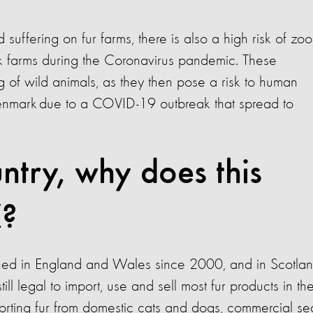
suffering on fur farms, there is also a high risk of zoo
nk farms during the Coronavirus pandemic. These
ng of wild animals, as they then pose a risk to human
 Denmark due to a COVID-19 outbreak that spread to
ntry, why does this
K?
ned in England and Wales since 2000, and in Scotla
ill legal to import, use and sell most fur products in th
porting fur from domestic cats and dogs, commercial se