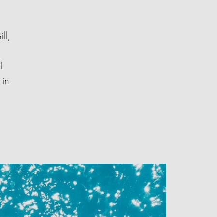
ll,
l
 in