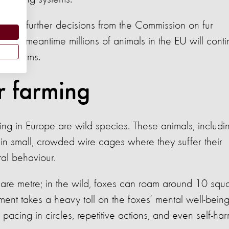
 be any further decisions from the Commission on fur
in the meantime millions of animals in the EU will cont
n fur farms.
ur farming
ming in Europe are wild species. These animals, includi
in small, crowded wire cages where they suffer their
ural behaviour.
are metre; in the wild, foxes can roam around 10 squ
nement takes a heavy toll on the foxes’ mental well-being
pacing in circles, repetitive actions, and even self-ha