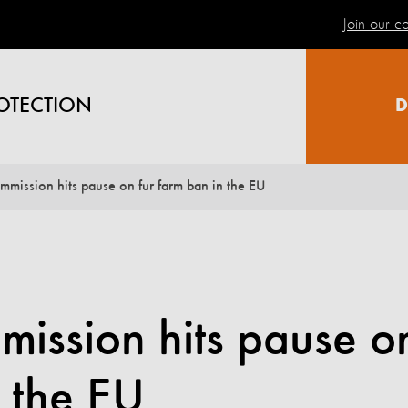
Join our 
OTECTION
D
mission hits pause on fur farm ban in the EU
ission hits pause o
n the EU