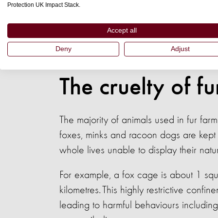
Protection UK Impact Stack.
Ultimately, this means that there won’t
Accept all
farming now until at least 2026. Sadly, 
Deny
Adjust
to suffer in the most cruel conditions o
The cruelty of f
The majority of animals used in fur far
foxes, minks and racoon dogs are kept 
whole lives unable to display their nat
For example, a fox cage is about 1 squ
kilometres. This highly restrictive confi
leading to harmful behaviours including 