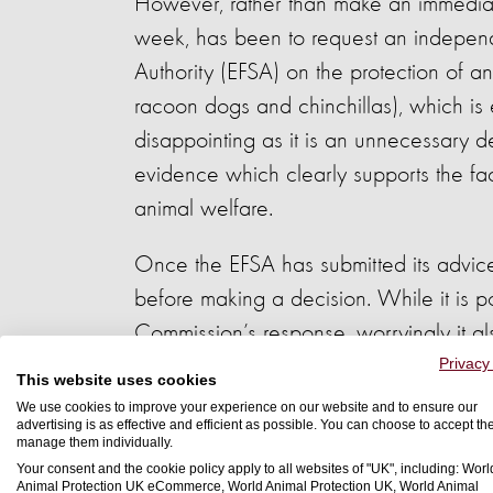
However, rather than make an immediat
week, has been to request an independe
Authority (EFSA) on the protection of an
racoon dogs and chinchillas), which is
disappointing as it is an unnecessary del
evidence which clearly supports the fac
animal welfare.
Once the EFSA has submitted its advice
before making a decision. While it is po
Commission’s response, worryingly it als
measures to ensure the welfare of farm
Privacy
This website uses cookies
We use cookies to improve your experience on our website and to ensure our
Fur farming is an inherently cruel syst
advertising is as effective and efficient as possible. You can choose to accept th
manage them individually.
society. We need these systems to be o
Your consent and the cookie policy apply to all websites of "UK", including: Worl
Animal Protection UK eCommerce, World Animal Protection UK, World Animal
welfare can never be guaranteed in fu