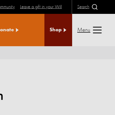
community
Leave a gift in your Will
Search
Menu
onate
Shop
n