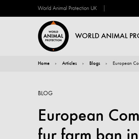
World Animal Protection UK
WORLD ANIMAL PR
Home
Articles
Blogs
European Com
You are here:
BLOG
European Comm
fur farm ban i