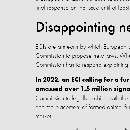
final response on the issue until at leas
Disappointing n
ECIs are a means by which European ci
Commission to propose new laws. When a
Commission has to respond explaining wh
In 2022, an ECI calling for a f
amassed over 1.5 million signa
Commission to legally prohibit both the 
and the placement of farmed animal fur,
market.