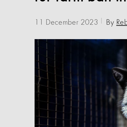
11 December 2023
By
Re