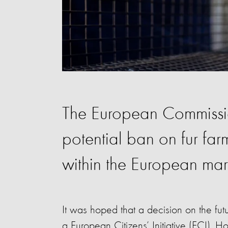
The European Commissi
potential ban on fur far
within the European mar
It was hoped that a decision on the fut
a European Citizens’ Initiative (ECI). H