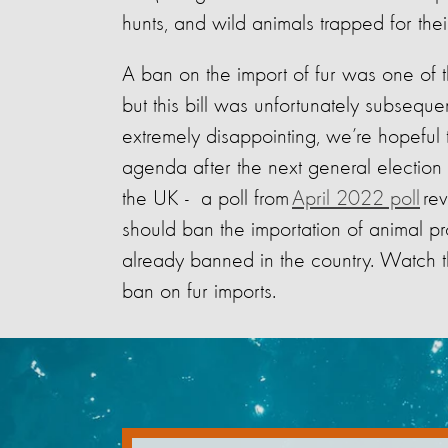
hunts, and wild animals trapped for thei
A ban on the import of fur was one of t
but this bill was unfortunately subseq
extremely disappointing, we’re hopeful 
agenda after the next general election 
the UK - a poll from
April 2022 poll
rev
should ban the importation of animal p
already banned in the country. Watch th
ban on fur imports.