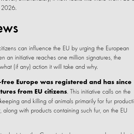
t 2026.
ews
tizens can influence the EU by urging the European
n initiative reaches one million signatures, the
at (if any) action it will take and why.
ur-free Europe was registered and has since
. This initiative calls on the
tures from EU citizens
keeping and killing of animals primarily for fur product
 along with products containing such fur, on the EU