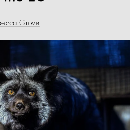
becca Grove