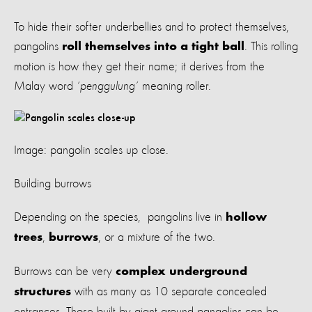
To hide their softer underbellies and to protect themselves,
pangolins
. This rolling
roll themselves into a tight ball
motion is how they get their name; it derives from the
Malay word
‘penggulung’
meaning roller.
Image: pangolin scales up close.
Building burrows
Depending on the species, pangolins live in
hollow
,
, or a mixture of the two.
trees
burrows
Burrows can be very
complex underground
with as many as 10 separate concealed
structures
entrances. Those built by giant ground pangolins can be