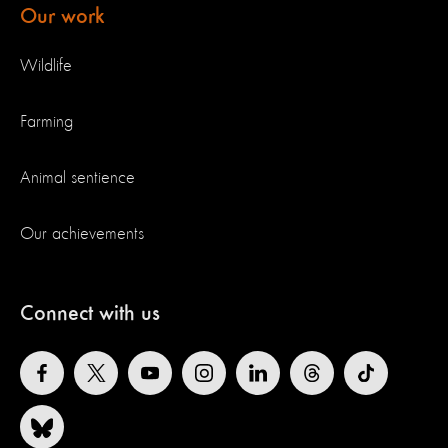
Our work
Wildlife
Farming
Animal sentience
Our achievements
Connect with us