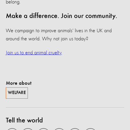
belong.
Make a difference. Join our community.
We campaign to improve animals' lives in the UK and
around the world. Why not join us today?
Join us to end animal cruelty
More about
WELFARE
Tell the world