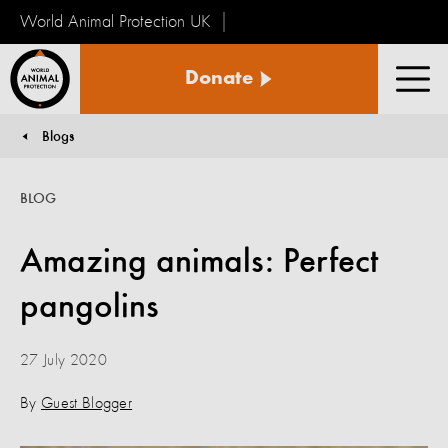
World Animal Protection UK
World
Donate
Animal
Men
Protection
Blogs
You are here:
BLOG
Amazing animals: Perfect
pangolins
27 July 2020
By
Guest Blogger