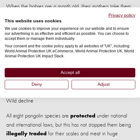
When the babies are a month old, their mothers take them
out of the burrow by carrying them around
at the base
Privacy policy
This website uses cookies
.
of their tails
We use cookies to improve your experience on our website and to ensure
our advertising is as effective and efficient as possible. You can choose to
accept them or manage them individually.
Pangolin babies drink their mothers’ milk for three to four
Your consent and the cookie policy apply to all websites of "UK", including:
months and start eating insects at around one month.
World Animal Protection UK eCommerce, World Animal Protection UK, World
Animal Protection UK Impact Stack.
Accept all
Image: a wild pangolin digging for ants. Credit: Adobe
Deny
Adjust
Stock
Wild decline
All eight pangolin species are
under national
protected
and international laws, but this has not stopped them being
for their scales and meat in huge
illegally traded