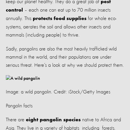
keep our planet healthy. They do a great job of
pest
– each one can eat up to 70 million insects
control
annually. This
for whole eco-
protects food supplies
systems, aerates the soil and allows other insects and
mammals (including people) to thrive.
Sadly, pangolins are also the most heavily trafficked wild
mammal in the world, and their populations are under
serious threat. Here’s a look at why we should protect them.
Image: a wild pangolin. Credit: iStock/Getty Images
Pangolin facts
There are
native to Africa and
eight pangolin species
Asia. They live in a variety of habitats including forests,