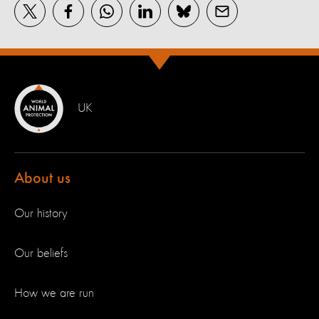
UK
About us
Our history
Our beliefs
How we are run