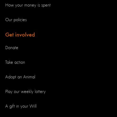
How your money is spent
Our policies
Get involved
Donate
Take action
Adopt an Animal
Play our weekly lottery
A gift in your Will