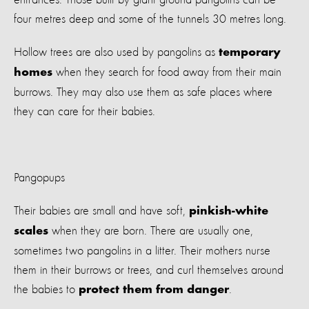
four metres deep and some of the tunnels 30 metres long.
Hollow trees are also used by pangolins as
temporary
when they search for food away from their main
homes
burrows. They may also use them as safe places where
they can care for their babies.
Pangopups
Their babies are small and have soft,
pinkish-white
when they are born. There are usually one,
scales
sometimes two pangolins in a litter. Their mothers nurse
them in their burrows or trees, and curl themselves around
the babies to
.
protect them from danger