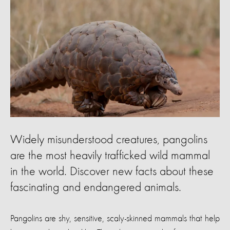
Widely misunderstood creatures, pangolins
are the most heavily trafficked wild mammal
in the world. Discover new facts about these
fascinating and endangered animals.
Pangolins are shy, sensitive, scaly-skinned mammals that help