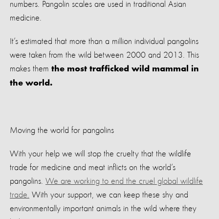
numbers. Pangolin scales are used in traditional Asian
medicine.
It’s estimated that more than a million individual pangolins
were taken from the wild between 2000 and 2013. This
makes them
the most trafficked wild mammal in
the world.
Moving the world for pangolins
With your help we will stop the cruelty that the wildlife
trade for medicine and meat inflicts on the world’s
pangolins.
We are working to end the cruel global wildlife
trade.
With your support, we can keep these shy and
environmentally important animals in the wild where they