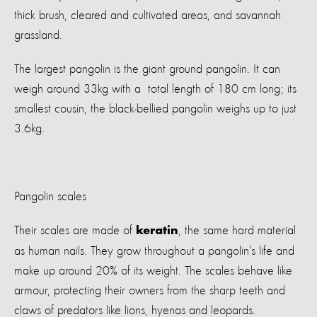
thick brush, cleared and cultivated areas, and savannah
grassland.
The largest pangolin is the giant ground pangolin. It can
weigh around 33kg with a total length of 180 cm long; its
smallest cousin, the black-bellied pangolin weighs up to just
3.6kg.
Pangolin scales
Their scales are made of
, the same hard material
keratin
as human nails. They grow throughout a pangolin’s life and
make up around 20% of its weight. The scales behave like
armour, protecting their owners from the sharp teeth and
claws of predators like lions, hyenas and leopards.