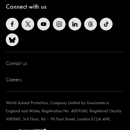
Connect with us
Contact us
Careers
World Animal Protection, Company Limited by Guarantee in
England and Wales, Registration No. 4029540, Registered Charity
1081849,
3rd Floor, 86 – 90 Paul Street, London EC2A 4NE.