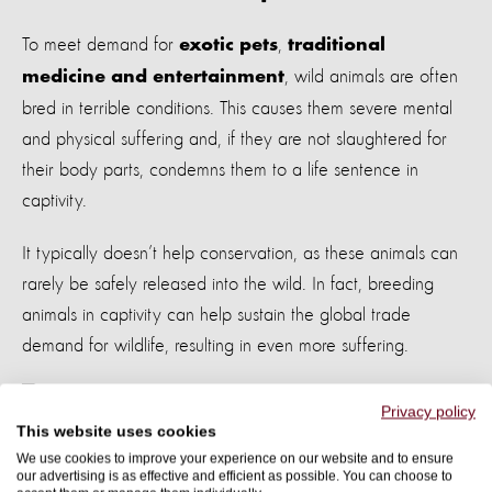
To meet demand for
,
exotic pets
traditional
, wild animals are often
medicine and entertainment
bred in terrible conditions
. This causes them severe mental
and physical suffering and, if they are not slaughtered for
their body parts, condemns them to a life sentence in
captivity.
It typically doesn’t help conservation, as these animals can
rarely be safely released into the wild.
In fact, breeding
animals in captivity can help sustain the global trade
demand for wildlife, resulting in even more suffering.
Privacy policy
This website uses cookies
A wild black bear enjoying nature - photo by Istock
We use cookies to improve your experience on our website and to ensure
our advertising is as effective and efficient as possible. You can choose to