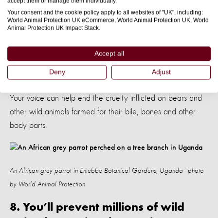
accept them or manage them individually.
7. You’ll help stop wild animals
Your consent and the cookie policy apply to all websites of "UK", including:
being used in traditional medicine
World Animal Protection UK eCommerce, World Animal Protection UK, World
Animal Protection UK Impact Stack.
Approximately
in Asia are held captive so
24,000 bears
Accept all
their bile can be harvested for traditional medicine. They
may be kept in tiny cages their entire life, fed terrible diets
Deny
Adjust
and forced to undergo torturously painful bile extractions.
Your voice can help end the cruelty inflicted on bears and
other wild animals farmed for their bile, bones and other
body parts.
An African grey parrot in Entebbe Botanical Gardens, Uganda - photo
by World Animal Protection
8. You’ll prevent millions of wild