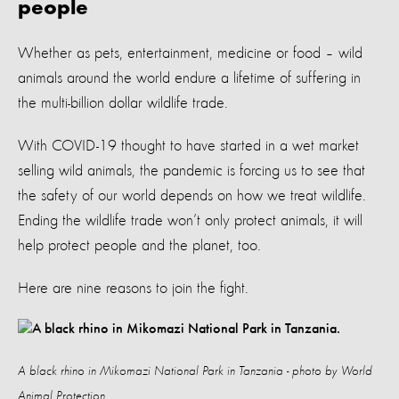
people
Whether as pets, entertainment, medicine or food – wild
animals around the world endure a lifetime of suffering in
the multi-billion dollar wildlife trade.
With COVID-19 thought to have started in a wet market
selling wild animals, the pandemic is forcing us to see that
the safety of our world depends on how we treat wildlife.
Ending the wildlife trade won’t only protect animals, it will
help protect people and the planet, too.
Here are nine reasons to join the fight.
A black rhino in Mikomazi National Park in Tanzania - photo by World
Animal Protection