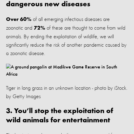
dangerous new diseases
of all emerging infectious diseases are
Over 60%
zoonotic and
of these are thought to come from wild
72%
animals. By ending the exploitation of wildlife, we will
significantly reduce the risk of another pandemic caused by
a zoonotic disease.
Tiger in long grass in an unknown location - photo by iStock.
by Getty Images
3. You’ll stop the exploitation of
wild animals for entertainment