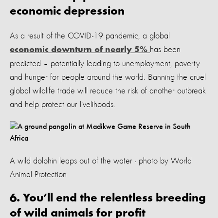
economic depression
As a result of the COVID-19 pandemic, a global
has been
economic downturn of nearly 5%
predicted – potentially leading to unemployment, poverty
and hunger for people around the world. Banning the cruel
global wildlife trade will reduce the risk of another outbreak
and help protect our livelihoods.
A wild dolphin leaps out of the water - photo by World
Animal Protection
6. You’ll end the relentless breeding
of wild animals for profit