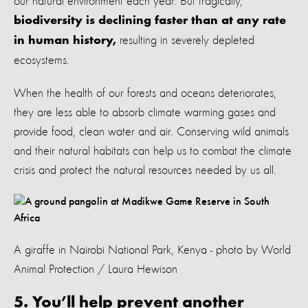
our natural environment each year. But tragically,
biodiversity is declining faster than at any rate
resulting in severely depleted
in human history,
ecosystems.
When the health of our forests and oceans deteriorates,
they are less able to absorb climate warming gases and
provide food, clean water and air. Conserving wild animals
and their natural habitats can help us to combat the climate
crisis and protect the natural resources needed by us all.
A giraffe in Nairobi National Park, Kenya - photo by World
Animal Protection / Laura Hewison
5. You’ll help prevent another