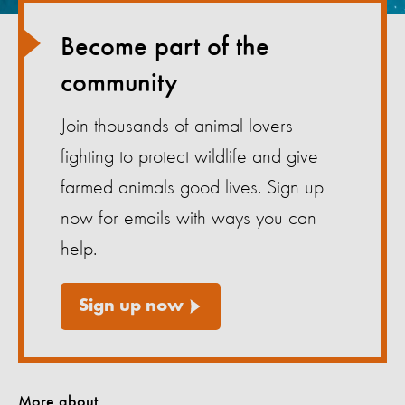
Become part of the
community
Join thousands of animal lovers
fighting to protect wildlife and give
farmed animals good lives. Sign up
now for emails with ways you can
help.
Sign up now
More about