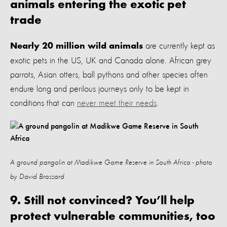
animals entering the exotic pet
trade
are currently kept as
Nearly 20 million wild animals
exotic pets
in the US, UK and Canada alone. African grey
parrots, Asian otters, ball pythons and other species often
endure long and perilous journeys only to be kept in
conditions that can
never meet their needs
.
A ground pangolin at Madikwe Game Reserve in South Africa - photo
by David Brossard
9. Still not convinced? You’ll help
protect vulnerable communities, too