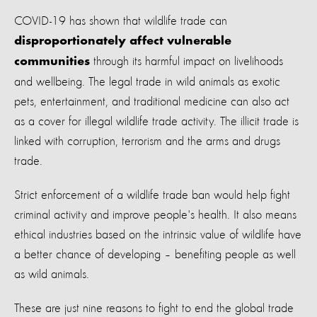
COVID-19
has
show
n
that
wildlife trade can
disproportionately affect vulnerable
through its harmful impact on
livelihoods
communities
and wellbeing.
The legal trade in wild animals as exotic
pets, entertainment, and traditional medicine can also act
as a cover for illegal wildlife trade activity. The illicit trade is
linked with corruption, terrorism and the arms and drugs
trade.
Strict enforcement of a wildlife trade ban would help fight
criminal activity and improve people's health. It also means
ethical industries based on the intrinsic value of wildlife have
a better chance of developing – benefiting people as well
as wild animals.
These are just nine reasons to fight to end the global trade