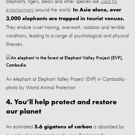
Elephants, tigers, bears and other species are
used for
entertainment
around the world.
In Asia alone, over
3,000 elephants are trapped in tourist venues.
They endure cruel training, overwork, isolation and terrible
conditions, leading to a range of psychological and physical
illnesses.
An elephant at Elephant Valley Project (EVP) in Cambodia -
photo by World Animal Protection
4. You’ll help protect and restore
our planet
An estimated
is absorbed by
5.6 gigatons of carbon