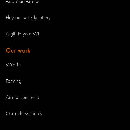
Adopt an Animal
Play our weekly lottery
A gift in your Will
Our work
Wildlife
Farming
Animal sentience
Our achievements