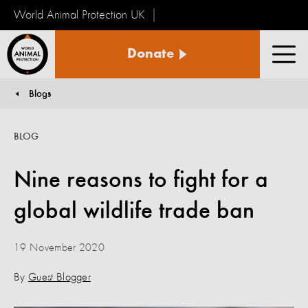
World Animal Protection UK
World
Donate
Animal
Men
Protection
Blogs
You are here:
BLOG
Nine reasons to fight for a
global wildlife trade ban
19 November 2020
By
Guest Blogger