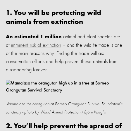
1. You will be protecting wild
animals from extinction
animal and plant species are
An estimated 1 million
at
imminent risk of extinction
–
and
the wildlife trade is one
of the main reasons why
. Ending the trade will aid
conservation efforts and help prevent these animals from
disappearing forever.
Mamalasa the orangutan at Borneo Orangutan Survival Foundation's
sanctuary - photo by World Animal Protection / Björn Vaughn
2. You’ll help prevent the spread of