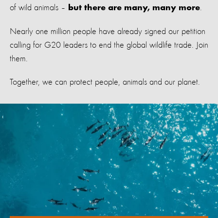
of wild animals –
.
but there are many, many more
Nearly one million people have already signed our petition
calling for G20 leaders to end the global wildlife trade. Join
them.
Together, we can protect people, animals and our planet.