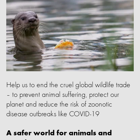
Help us to end the cruel global wildlife trade
– to prevent animal suffering, protect our
planet and reduce the risk of zoonotic
disease outbreaks like COVID-19
A safer world for animals and