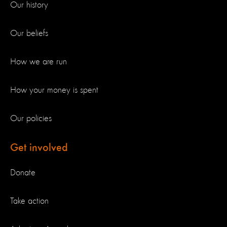
Our history
Our beliefs
How we are run
How your money is spent
Our policies
Get involved
Donate
Take action