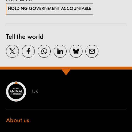
HOLDING GOVERNMENT ACCOUNTABLE
Tell the world
UK
About us