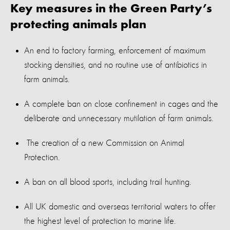
Key measures in
the Green Party’s
protecting
animals
plan
An end to factory farming, enforcement of maximum
stocking densities, and no routine use of antibiotics in
farm animals.
A complete ban on close confinement in cages and the
deliberate and unnecessary mutilation of farm animals.
The creation
of
a
new Commission on Animal
Protection.
A ban on all blood sports, including trail hunting.
All UK domestic and overseas territorial waters to offer
the highest level of protection to marine life.