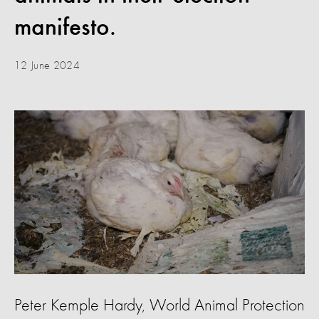
manifesto.
12 June 2024
Peter Kemple Hardy, World Animal Protection