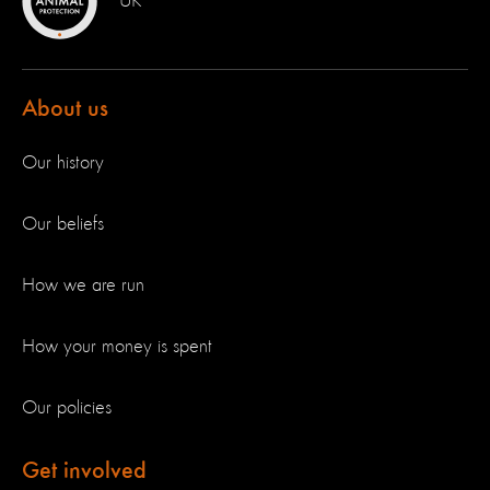
UK
About us
Our history
Our beliefs
How we are run
How your money is spent
Our policies
Get involved