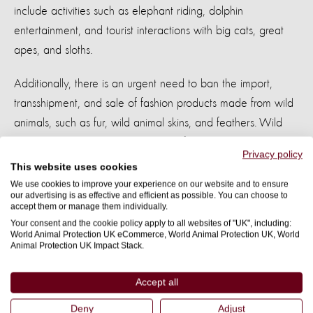
include activities such as elephant riding, dolphin
entertainment, and tourist interactions with big cats, great
apes, and sloths.
Additionally, there is an urgent need to ban the import,
transshipment, and sale of fashion products made from wild
animals, such as fur, wild animal skins, and feathers. Wild
animals cannot have their basic welfare needs met
Privacy policy
in captivity. These products are either illegal to produce in
This website uses cookies
the UK or made under unacceptably low welfare conditions
We use cookies to improve your experience on our website and to ensure
our advertising is as effective and efficient as possible. You can choose to
abroad which would not be
permitted
in the UK.
accept them or manage them individually.
Your consent and the cookie policy apply to all websites of "UK", including:
It’s
encouraging that animal welfare has been prioritised in
World Animal Protection UK eCommerce, World Animal Protection UK, World
Animal Protection UK Impact Stack.
this way and is now on the political agenda and
we
eagerly
anticipate
other party’s commitments
Accept all
to animals.
Deny
Adjust