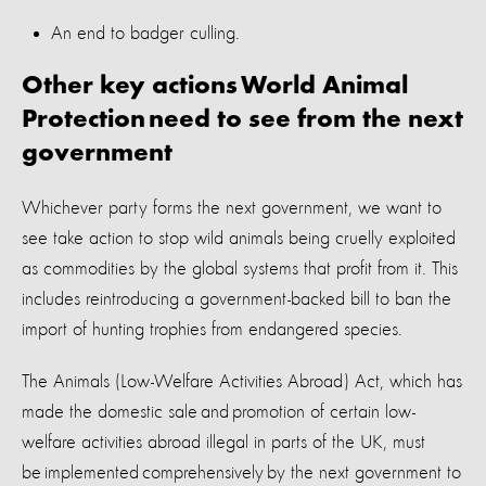
An end to badger culling.
Other key actions World Animal
Protection need to see from the next
government
Whichever party forms the next government, we want to
see
take action to
stop
wild animals being cruelly exploited
as commodities by the global systems that profit from it
.
This
includes reintroducing a government-backed bill to ban the
import of hunting trophies from endangered species
.
The Animals (Low-Welfare Activities Abroad) Act, which has
made the domestic sale and promotion of certain low-
welfare activities abroad illegal in parts of the UK, must
be implemented comprehensively by the next government to