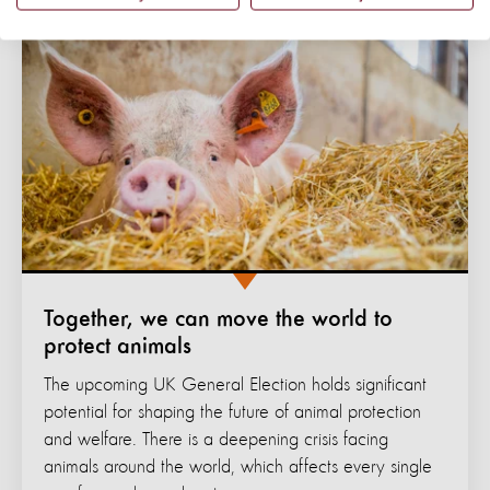
Together, we can move the world to
protect animals
The upcoming UK General Election holds significant
potential for shaping the future of animal protection
and welfare. There is a deepening crisis facing
animals around the world, which affects every single