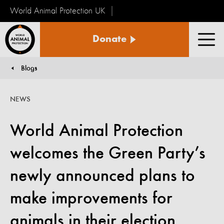
World Animal Protection UK
World
Donate
Animal
Men
Protection
Blogs
You are here:
NEWS
World Animal Protection
welcomes the Green Party’s
newly announced plans to
make improvements for
animals in their election