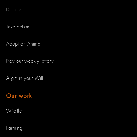
Donate
Take action
Adopt an Animal
Play our weekly lottery
A gift in your Will
Our work
Wildlife
Farming