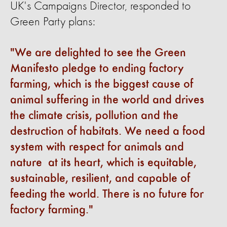
UK's Campaigns Director, responded to
Green Party plans:
We are delighted to see the Green
Manifesto
pledge
to ending factory
farming, which is the biggest cause of
animal
suffering
in the world and drives
the climate crisis,
pollution
and the
destruction of habitats. We need a food
system
with
respect for animals and
nature
at
its heart, which is
equitable
,
sustainable, resilient, and capable of
feeding the world. There is no future for
factory farming.