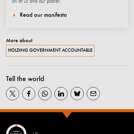
on of us and our planet.
Read our manifesto
More about
HOLDING GOVERNMENT ACCOUNTABLE
Tell the world