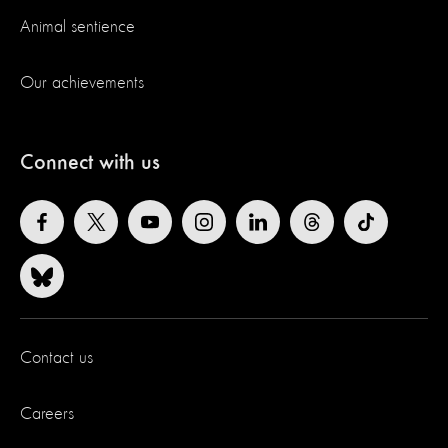
Animal sentience
Our achievements
Connect with us
Contact us
Careers