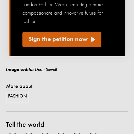
London Fashion Week, ensuring a more
compassionate and innovative future for
fashion.
Sign the petition now
Image cedits:
Dean Sewell
More about
FASHION
Tell the world