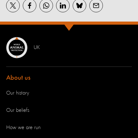
UK
About us
Our history
Our beliefs
How we are run