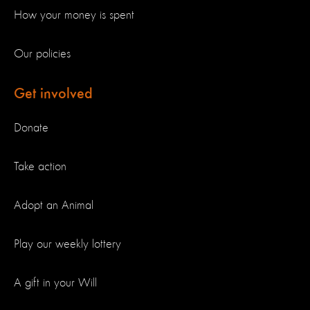
How your money is spent
Our policies
Get involved
Donate
Take action
Adopt an Animal
Play our weekly lottery
A gift in your Will