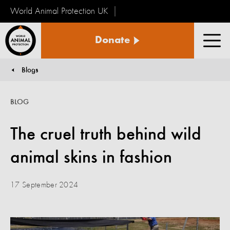
World Animal Protection UK
World
Donate
Animal
Men
Protection
Blogs
You are here:
BLOG
The cruel truth behind wild
animal skins in fashion
17 September 2024