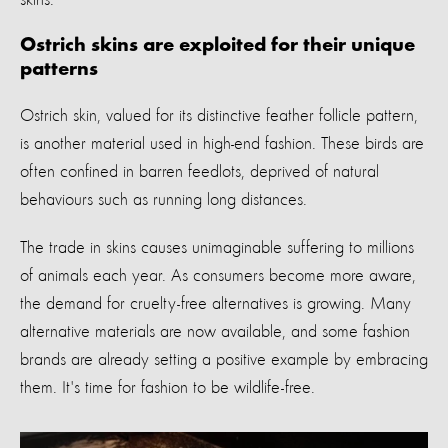
Ostrich skins are exploited for their unique
patterns
Ostrich skin, valued for its distinctive feather follicle pattern,
is another material used in high-end fashion. These birds are
often confined in barren feedlots, deprived of natural
behaviours such as running long distances.
The trade in skins causes unimaginable suffering to millions
of animals each year. As consumers become more aware,
the demand for cruelty-free alternatives is growing. Many
alternative materials are now available, and some fashion
brands are already setting a positive example by embracing
them.
It's
time for fashion to be wildlife-free.