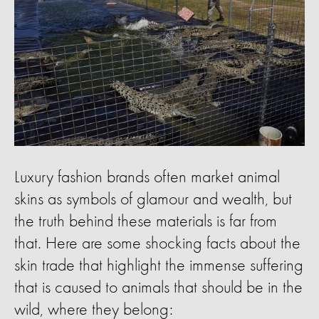
Luxury fashion brands often market animal
skins as symbols of glamour and wealth, but
the truth behind these materials is far from
that. Here are some shocking facts about the
skin trade that highlight the immense suffering
that is caused to animals that should be in the
wild, where they belong: