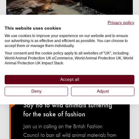
Privacy policy
This website uses cookies
We use cookies to improve your experience on our website and to ensure
our advertising is as effective and efficient as possible. You can choose to
accept them or manage them individually.
Your consent and the cookie policy apply to all websites of "UK", including:
World Animal Protection UK eCommerce, World Animal Protection UK, World
Animal Protection UK Impact Stack.
Accept all
WILD ANIMALS BELONG IN THE WILD. NOT IN
Deny
Adjust
CLOSETS.
Say no to wild animals suffering
for the sake of fashion
Join us in calling on the British Fashion
Council to ban all wild animal materials from