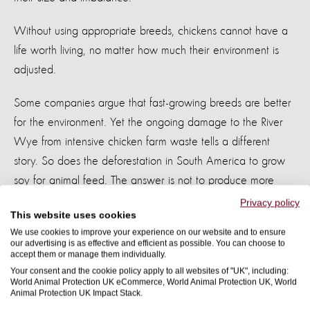
Without using appropriate breeds, chickens cannot have a
life worth living, no matter how much their environment is
adjusted.
Some companies argue that fast-growing breeds are better
for the environment. Yet the ongoing damage to the River
Wye from intensive chicken farm waste tells a different
story. So does the deforestation in South America to grow
soy for animal feed. The answer is not to produce more
chickens more efficiently. It is to farm fewer animals, more
Privacy policy
This website uses cookies
sustainably.
We use cookies to improve your experience on our website and to ensure
our advertising is as effective and efficient as possible. You can choose to
What needs to happen now?
accept them or manage them individually.
Your consent and the cookie policy apply to all websites of "UK", including:
World Animal Protection UK eCommerce, World Animal Protection UK, World
It is increasingly clear that voluntary commitments are not
Animal Protection UK Impact Stack.
enough. The industry will not deliver meaningful change for