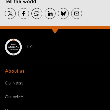
Tell the world
UK
About us
Our history
Our beliefs