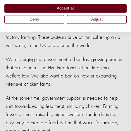
chicken welfare without legislation.
Accept all
Deny
Adjust
World Animal Protection has moved beyond trying to make
factory farms slightly better. We are calling for an end to
factory farming. These systems drive animal suffering on a
vast scale, in the UK and around the world.
We are urging the government to ban fast-growing breeds
that do not meet the Five Freedoms set out in animal
welfare law. We also want a ban on new or expanding
intensive chicken farms.
At the same time, government support is needed to help
shift towards eating less meat, including chicken. Farming
fewer animals, raised to higher welfare standards, is the
only way to create a food system that works for animals,
people and the planet.