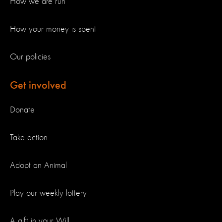
How we are run
How your money is spent
Our policies
Get involved
Donate
Take action
Adopt an Animal
Play our weekly lottery
A gift in your Will