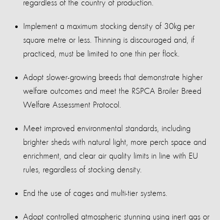
regardless of the country of production.
Implement a maximum stocking density of 30kg per
square metre or less. Thinning is discouraged and, if
practiced, must be limited to one thin per flock.
Adopt slower-growing breeds that demonstrate higher
welfare outcomes and meet the RSPCA Broiler Breed
Welfare Assessment Protocol.
Meet improved environmental standards, including
brighter sheds with natural light, more perch space and
enrichment, and clear air quality limits in line with EU
rules, regardless of stocking density.
End the use of cages and multi-tier systems.
Adopt controlled atmospheric stunning using inert gas or