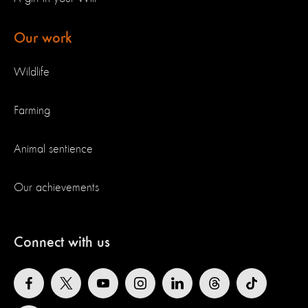
Our work
Wildlife
Farming
Animal sentience
Our achievements
Connect with us