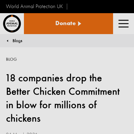
World Animal Protection UK
World
Donate
Animal
Men
Protection
Blogs
You are here:
BLOG
18 companies drop the
Better Chicken Commitment
in blow for millions of
chickens