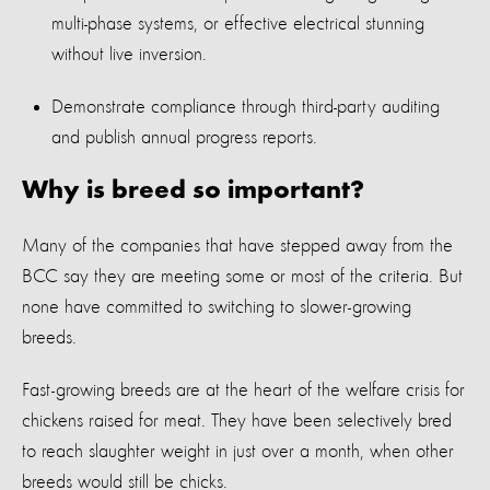
multi-phase systems, or effective electrical stunning
without live inversion.
Demonstrate compliance through third-party auditing
and publish annual progress reports.
Why is breed so important?
Many of the companies that have stepped away from the
BCC say they are meeting some or most of the criteria. But
none have committed to switching to slower-growing
breeds.
Fast-growing breeds are at the heart of the welfare crisis for
chickens raised for meat. They have been selectively bred
to reach slaughter weight in just over a month, when other
breeds would still be chicks.