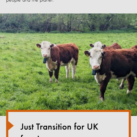
Just Transition for UK