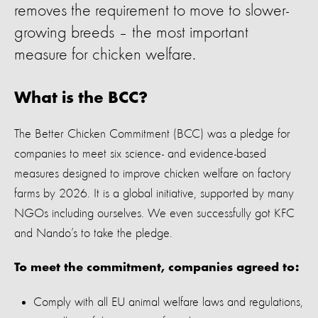
removes the requirement to move to slower-
growing breeds – the most important
measure for chicken welfare.
What is the BCC?
The Better Chicken Commitment (BCC) was a pledge for
companies to meet six science- and evidence-based
measures designed to improve chicken welfare on factory
farms by 2026. It is a global initiative, supported by many
NGOs including ourselves.
We even successfully got KFC
and Nando’s to take the pledge
.
To meet the commitment, companies agreed to:
Comply with all EU animal welfare laws and regulations,