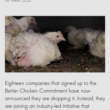
04 March 2026
Eighteen companies that signed up to the
Better Chicken Commitment have now
announced they are dropping it. Instead, they
are joining an industry-led initiative that