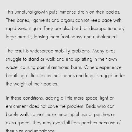
This unnatural growth puts immense strain on their bodies.
Their bones, ligaments and organs cannot keep pace with
rapid weight gain. They are also bred for disproportionately
large breasts, leaving them front-heavy and unbalanced.
The result is widespread mobility problems. Many birds
struggle to stand or walk and end up sitting in their own
waste, causing painful ammonia burns. Others experience
breathing difficulties as their hearts and lungs struggle under
the weight of their bodies.
In these conditions, adding a little more space, light or
enrichment does not solve the problem. Birds who can
barely walk cannot make meaningful use of perches or
extra space. They may even fall from perches because of
their size and imbalance.