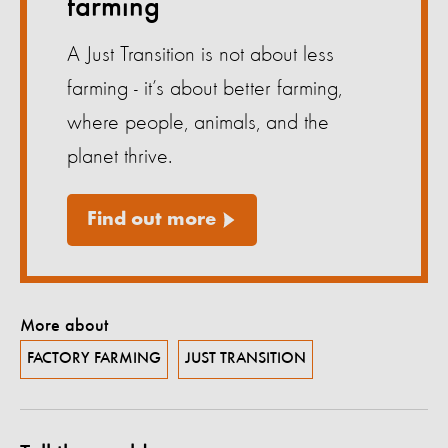
farming
A Just Transition is not about less
farming - it’s about better farming,
where people, animals, and the
planet thrive.
Find out more
More about
FACTORY FARMING
JUST TRANSITION